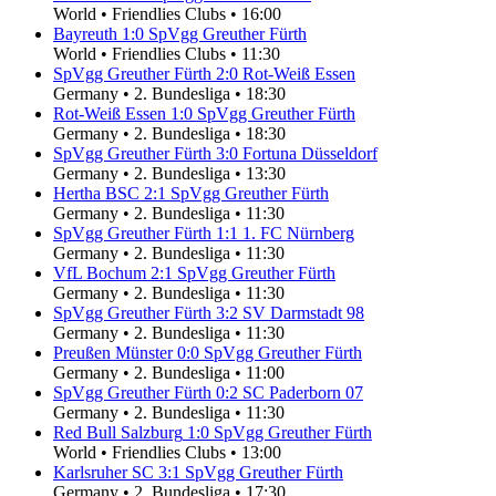
World
•
Friendlies Clubs
•
16:00
Bayreuth
1
:
0
SpVgg Greuther Fürth
World
•
Friendlies Clubs
•
11:30
SpVgg Greuther Fürth
2
:
0
Rot-Weiß Essen
Germany
•
2. Bundesliga
•
18:30
Rot-Weiß Essen
1
:
0
SpVgg Greuther Fürth
Germany
•
2. Bundesliga
•
18:30
SpVgg Greuther Fürth
3
:
0
Fortuna Düsseldorf
Germany
•
2. Bundesliga
•
13:30
Hertha BSC
2
:
1
SpVgg Greuther Fürth
Germany
•
2. Bundesliga
•
11:30
SpVgg Greuther Fürth
1
:
1
1. FC Nürnberg
Germany
•
2. Bundesliga
•
11:30
VfL Bochum
2
:
1
SpVgg Greuther Fürth
Germany
•
2. Bundesliga
•
11:30
SpVgg Greuther Fürth
3
:
2
SV Darmstadt 98
Germany
•
2. Bundesliga
•
11:30
Preußen Münster
0
:
0
SpVgg Greuther Fürth
Germany
•
2. Bundesliga
•
11:00
SpVgg Greuther Fürth
0
:
2
SC Paderborn 07
Germany
•
2. Bundesliga
•
11:30
Red Bull Salzburg
1
:
0
SpVgg Greuther Fürth
World
•
Friendlies Clubs
•
13:00
Karlsruher SC
3
:
1
SpVgg Greuther Fürth
Germany
•
2. Bundesliga
•
17:30