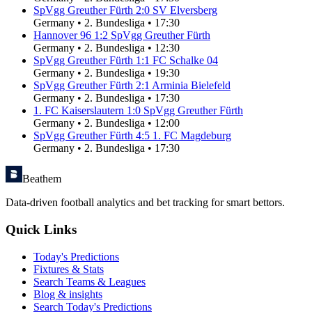
SpVgg Greuther Fürth
2
:
0
SV Elversberg
Germany
•
2. Bundesliga
•
17:30
Hannover 96
1
:
2
SpVgg Greuther Fürth
Germany
•
2. Bundesliga
•
12:30
SpVgg Greuther Fürth
1
:
1
FC Schalke 04
Germany
•
2. Bundesliga
•
19:30
SpVgg Greuther Fürth
2
:
1
Arminia Bielefeld
Germany
•
2. Bundesliga
•
17:30
1. FC Kaiserslautern
1
:
0
SpVgg Greuther Fürth
Germany
•
2. Bundesliga
•
12:00
SpVgg Greuther Fürth
4
:
5
1. FC Magdeburg
Germany
•
2. Bundesliga
•
17:30
Beathem
Data-driven football analytics and bet tracking for smart bettors.
Quick Links
Today's Predictions
Fixtures & Stats
Search Teams & Leagues
Blog & insights
Search Today's Predictions