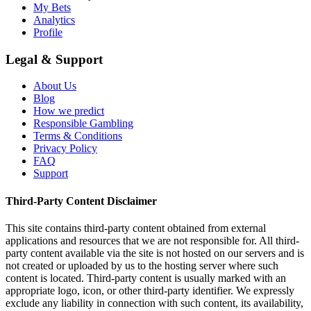
My Bets
Analytics
Profile
Legal & Support
About Us
Blog
How we predict
Responsible Gambling
Terms & Conditions
Privacy Policy
FAQ
Support
Third-Party Content Disclaimer
This site contains third-party content obtained from external
applications and resources that we are not responsible for. All third-
party content available via the site is not hosted on our servers and is
not created or uploaded by us to the hosting server where such
content is located. Third-party content is usually marked with an
appropriate logo, icon, or other third-party identifier. We expressly
exclude any liability in connection with such content, its availability,