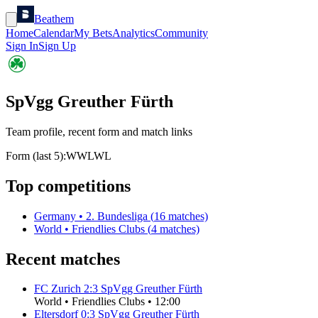
Beathem
Home
Calendar
My Bets
Analytics
Community
Sign In
Sign Up
SpVgg Greuther Fürth
Team profile, recent form and match links
Form (last 5):
W
W
L
W
L
Top competitions
Germany
•
2. Bundesliga
(
16
matches)
World
•
Friendlies Clubs
(
4
matches)
Recent matches
FC Zurich
2
:
3
SpVgg Greuther Fürth
World
•
Friendlies Clubs
•
12:00
Eltersdorf
0
:
3
SpVgg Greuther Fürth