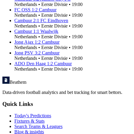
Netherlands
•
Eerste Divisie
•
19:00
FC OSS
1
:
2
Cambuur
Netherlands
•
Eerste Divisie
•
19:00
Cambuur
2
:
1
FC Eindhoven
Netherlands
•
Eerste Divisie
•
19:00
Cambuur
1
:
1
Waalwijk
Netherlands
•
Eerste Divisie
•
19:00
Jong Ajax
1
:
2
Cambuur
Netherlands
•
Eerste Divisie
•
19:00
Jong PSV
3
:
2
Cambuur
Netherlands
•
Eerste Divisie
•
19:00
ADO Den Haag
1
:
2
Cambuur
Netherlands
•
Eerste Divisie
•
19:00
Beathem
Data-driven football analytics and bet tracking for smart bettors.
Quick Links
Today's Predictions
Fixtures & Stats
Search Teams & Leagues
Blog & insights