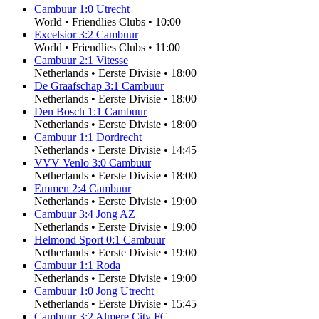
Cambuur
1
:
0
Utrecht
World
•
Friendlies Clubs
•
10:00
Excelsior
3
:
2
Cambuur
World
•
Friendlies Clubs
•
11:00
Cambuur
2
:
1
Vitesse
Netherlands
•
Eerste Divisie
•
18:00
De Graafschap
3
:
1
Cambuur
Netherlands
•
Eerste Divisie
•
18:00
Den Bosch
1
:
1
Cambuur
Netherlands
•
Eerste Divisie
•
18:00
Cambuur
1
:
1
Dordrecht
Netherlands
•
Eerste Divisie
•
14:45
VVV Venlo
3
:
0
Cambuur
Netherlands
•
Eerste Divisie
•
18:00
Emmen
2
:
4
Cambuur
Netherlands
•
Eerste Divisie
•
19:00
Cambuur
3
:
4
Jong AZ
Netherlands
•
Eerste Divisie
•
19:00
Helmond Sport
0
:
1
Cambuur
Netherlands
•
Eerste Divisie
•
19:00
Cambuur
1
:
1
Roda
Netherlands
•
Eerste Divisie
•
19:00
Cambuur
1
:
0
Jong Utrecht
Netherlands
•
Eerste Divisie
•
15:45
Cambuur
3
:
2
Almere City FC