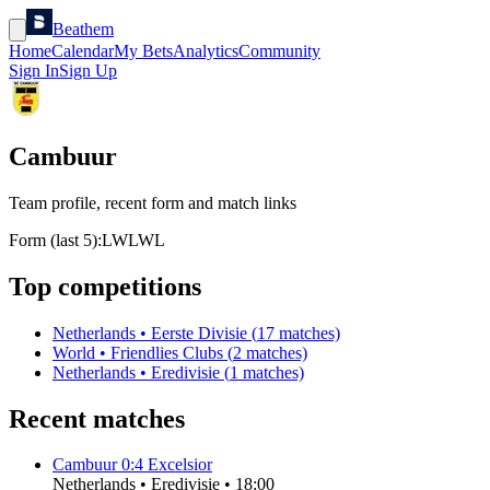
Beathem
Home
Calendar
My Bets
Analytics
Community
Sign In
Sign Up
Cambuur
Team profile, recent form and match links
Form (last 5):
L
W
L
W
L
Top competitions
Netherlands
•
Eerste Divisie
(
17
matches)
World
•
Friendlies Clubs
(
2
matches)
Netherlands
•
Eredivisie
(
1
matches)
Recent matches
Cambuur
0
:
4
Excelsior
Netherlands
•
Eredivisie
•
18:00