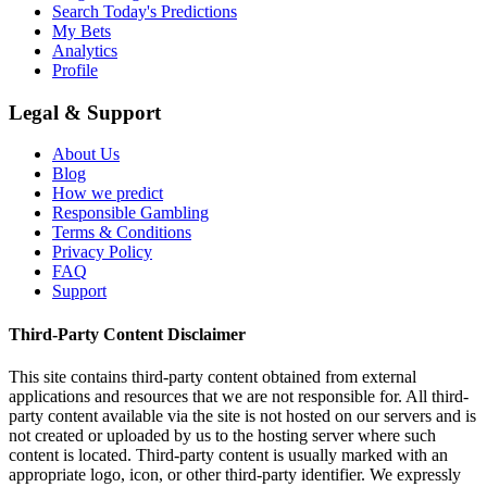
Search Today's Predictions
My Bets
Analytics
Profile
Legal & Support
About Us
Blog
How we predict
Responsible Gambling
Terms & Conditions
Privacy Policy
FAQ
Support
Third-Party Content Disclaimer
This site contains third-party content obtained from external
applications and resources that we are not responsible for. All third-
party content available via the site is not hosted on our servers and is
not created or uploaded by us to the hosting server where such
content is located. Third-party content is usually marked with an
appropriate logo, icon, or other third-party identifier. We expressly