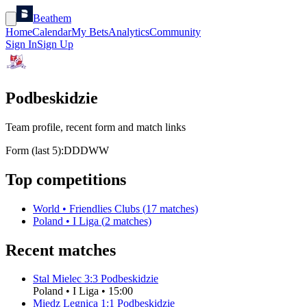
Beathem
Home
Calendar
My Bets
Analytics
Community
Sign In
Sign Up
Podbeskidzie
Team profile, recent form and match links
Form (last 5):
D
D
D
W
W
Top competitions
World
•
Friendlies Clubs
(
17
matches)
Poland
•
I Liga
(
2
matches)
Recent matches
Stal Mielec
3
:
3
Podbeskidzie
Poland
•
I Liga
•
15:00
Miedz Legnica
1
:
1
Podbeskidzie