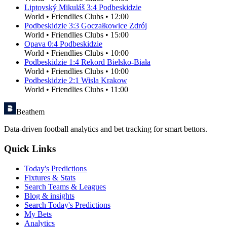
Liptovský Mikuláš
3
:
4
Podbeskidzie
World
•
Friendlies Clubs
•
12:00
Podbeskidzie
3
:
3
Goczałkowice Zdrój
World
•
Friendlies Clubs
•
15:00
Opava
0
:
4
Podbeskidzie
World
•
Friendlies Clubs
•
10:00
Podbeskidzie
1
:
4
Rekord Bielsko-Biała
World
•
Friendlies Clubs
•
10:00
Podbeskidzie
2
:
1
Wisla Krakow
World
•
Friendlies Clubs
•
11:00
Beathem
Data-driven football analytics and bet tracking for smart bettors.
Quick Links
Today's Predictions
Fixtures & Stats
Search Teams & Leagues
Blog & insights
Search Today's Predictions
My Bets
Analytics