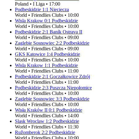
Poland
•
I Liga
•
17:00
Podbeskidzie
1
:
1
Nieciecza
World
•
Friendlies Clubs
•
10:00
Wisla Krakow
0
:
1
Podbeskidzie
World
•
Friendlies Clubs
•
10:00
Podbeskidzie
2
:
1
Baník Ostrava II
World
•
Friendlies Clubs
•
09:00
Zaglebie Sosnowiec
2
:
2
Podbeskidzie
World
•
Friendlies Clubs
•
09:00
GKS Katowice
1
:
4
Podbeskidzie
World
•
Friendlies Clubs
•
10:00
Wisla Krakow
1
:
1
Podbeskidzie
World
•
Friendlies Clubs
•
11:00
Podbeskidzie
2
:
1
Goczałkowice Zdrój
World
•
Friendlies Clubs
•
11:00
Podbeskidzie
2
:
3
Puszcza Niepołomice
World
•
Friendlies Clubs
•
10:00
Zaglebie Sosnowiec
3
:
3
Podbeskidzie
World
•
Friendlies Clubs
•
10:00
Wisła Kraków II
0
:
1
Podbeskidzie
World
•
Friendlies Clubs
•
14:00
Slask Wroclaw
1
:
2
Podbeskidzie
World
•
Friendlies Clubs
•
11:30
Ružomberok
2
:
2
Podbeskidzie
World
•
Friendlies Clubs
•
10:00