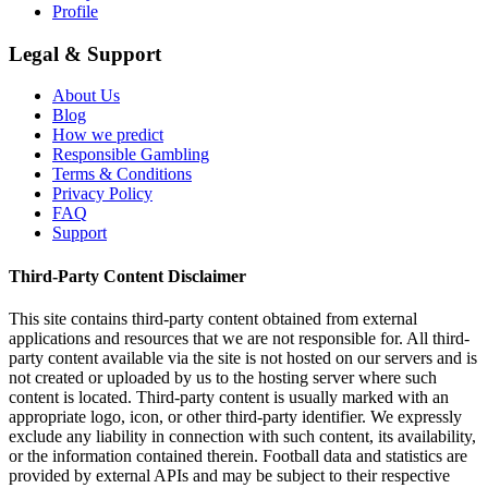
Profile
Legal & Support
About Us
Blog
How we predict
Responsible Gambling
Terms & Conditions
Privacy Policy
FAQ
Support
Third-Party Content Disclaimer
This site contains third-party content obtained from external
applications and resources that we are not responsible for. All third-
party content available via the site is not hosted on our servers and is
not created or uploaded by us to the hosting server where such
content is located. Third-party content is usually marked with an
appropriate logo, icon, or other third-party identifier. We expressly
exclude any liability in connection with such content, its availability,
or the information contained therein. Football data and statistics are
provided by external APIs and may be subject to their respective