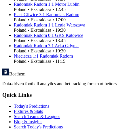
Radomiak Radom
1
:
1
Motor Lublin
Poland
•
Ekstraklasa
•
12:45
Piast Gliwice
3
:
1
Radomiak Radom
Poland
•
Ekstraklasa
•
17:00
Radomiak Radom
1
:
1
Legia Warszawa
Poland
•
Ekstraklasa
•
19:30
Radomiak Radom
0
:
1
GKS Katowice
Poland
•
Ekstraklasa
•
13:45
Radomiak Radom
3
:
1
Arka Gdynia
Poland
•
Ekstraklasa
•
19:30
Nieciecza
1
:
1
Radomiak Radom
Poland
•
Ekstraklasa
•
11:15
Beathem
Data-driven football analytics and bet tracking for smart bettors.
Quick Links
Today's Predictions
Fixtures & Stats
Search Teams & Leagues
Blog & insights
Search Today's Predictions