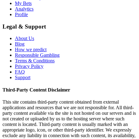
My Bets
Analytics
Profile
Legal & Support
About Us
Blog
How we predict
Responsible Gambling
Terms & Conditions
Privacy Policy
FAQ
Support
Third-Party Content Disclaimer
This site contains third-party content obtained from external
applications and resources that we are not responsible for. All third-
party content available via the site is not hosted on our servers and is
not created or uploaded by us to the hosting server where such
content is located. Third-party content is usually marked with an
appropriate logo, icon, or other third-party identifier. We expressly
exclude any liability in connection with such content, its availability,