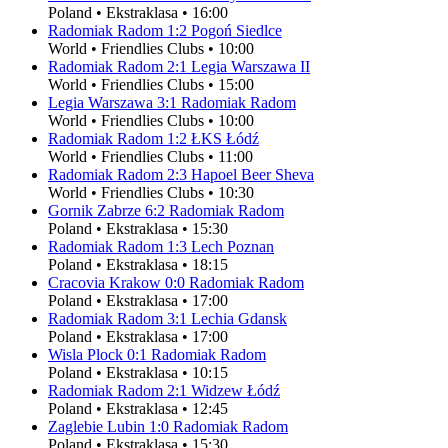
Poland
•
Ekstraklasa
•
16:00
Radomiak Radom
1
:
2
Pogoń Siedlce
World
•
Friendlies Clubs
•
10:00
Radomiak Radom
2
:
1
Legia Warszawa II
World
•
Friendlies Clubs
•
15:00
Legia Warszawa
3
:
1
Radomiak Radom
World
•
Friendlies Clubs
•
10:00
Radomiak Radom
1
:
2
ŁKS Łódź
World
•
Friendlies Clubs
•
11:00
Radomiak Radom
2
:
3
Hapoel Beer Sheva
World
•
Friendlies Clubs
•
10:30
Gornik Zabrze
6
:
2
Radomiak Radom
Poland
•
Ekstraklasa
•
15:30
Radomiak Radom
1
:
3
Lech Poznan
Poland
•
Ekstraklasa
•
18:15
Cracovia Krakow
0
:
0
Radomiak Radom
Poland
•
Ekstraklasa
•
17:00
Radomiak Radom
3
:
1
Lechia Gdansk
Poland
•
Ekstraklasa
•
17:00
Wisla Plock
0
:
1
Radomiak Radom
Poland
•
Ekstraklasa
•
10:15
Radomiak Radom
2
:
1
Widzew Łódź
Poland
•
Ekstraklasa
•
12:45
Zaglebie Lubin
1
:
0
Radomiak Radom
Poland
•
Ekstraklasa
•
15:30