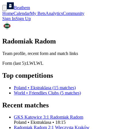
Beathem
Home
Calendar
My Bets
Analytics
Community
Sign In
Sign Up
Radomiak Radom
Team profile, recent form and match links
Form (last 5):
L
W
L
W
L
Top competitions
Poland
•
Ekstraklasa
(
15
matches)
World
•
Friendlies Clubs
(
5
matches)
Recent matches
GKS Katowice
3
:
1
Radomiak Radom
Poland
•
Ekstraklasa
•
18:15
Radomiak Radom
2
:
1
Wieczysta Kraków