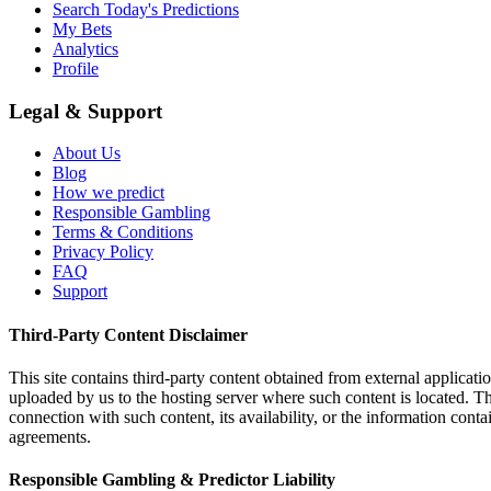
Search Today's Predictions
My Bets
Analytics
Profile
Legal & Support
About Us
Blog
How we predict
Responsible Gambling
Terms & Conditions
Privacy Policy
FAQ
Support
Third-Party Content Disclaimer
This site contains third-party content obtained from external applicatio
uploaded by us to the hosting server where such content is located. Thi
connection with such content, its availability, or the information conta
agreements.
Responsible Gambling & Predictor Liability