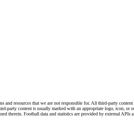
ns and resources that we are not responsible for. All third-party content a
rd-party content is usually marked with an appropriate logo, icon, or oth
ined therein. Football data and statistics are provided by external APIs 