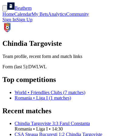
Beathem
Home
Calendar
My Bets
Analytics
Community
Sign In
Sign Up
Chindia Targoviste
Team profile, recent form and match links
Form (last 5):
D
W
L
W
L
Top competitions
World
•
Friendlies Clubs
(
7
matches)
Romania
•
Liga I
(
1
matches)
Recent matches
Chindia Targoviste
3
:
3
Farul Constanta
Romania
•
Liga I
•
14:30
CSA Steaua Bucureşti
1
:
2
Chindia Targoviste