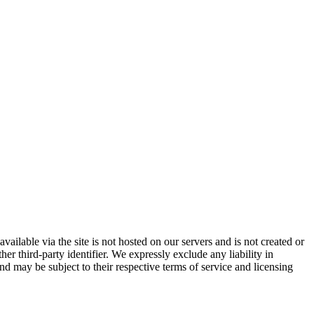
vailable via the site is not hosted on our servers and is not created or
er third-party identifier. We expressly exclude any liability in
and may be subject to their respective terms of service and licensing