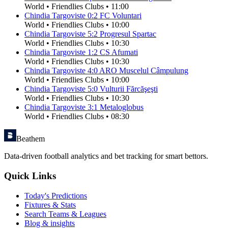
World
•
Friendlies Clubs
•
11:00
Chindia Targoviste
0
:
2
FC Voluntari
World
•
Friendlies Clubs
•
10:00
Chindia Targoviste
5
:
2
Progresul Spartac
World
•
Friendlies Clubs
•
10:30
Chindia Targoviste
1
:
2
CS Afumati
World
•
Friendlies Clubs
•
10:30
Chindia Targoviste
4
:
0
ARO Muscelul Câmpulung
World
•
Friendlies Clubs
•
10:00
Chindia Targoviste
5
:
0
Vulturii Fărcăşeşti
World
•
Friendlies Clubs
•
10:30
Chindia Targoviste
3
:
1
Metaloglobus
World
•
Friendlies Clubs
•
08:30
Beathem
Data-driven football analytics and bet tracking for smart bettors.
Quick Links
Today's Predictions
Fixtures & Stats
Search Teams & Leagues
Blog & insights