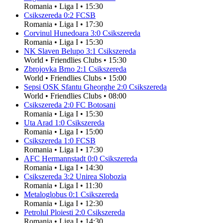
Romania
•
Liga I
•
15:30
Csikszereda
0
:
2
FCSB
Romania
•
Liga I
•
17:30
Corvinul Hunedoara
3
:
0
Csikszereda
Romania
•
Liga I
•
15:30
NK Slaven Belupo
3
:
1
Csikszereda
World
•
Friendlies Clubs
•
15:30
Zbrojovka Brno
2
:
1
Csikszereda
World
•
Friendlies Clubs
•
15:00
Sepsi OSK Sfantu Gheorghe
2
:
0
Csikszereda
World
•
Friendlies Clubs
•
08:00
Csikszereda
2
:
0
FC Botosani
Romania
•
Liga I
•
15:30
Uta Arad
1
:
0
Csikszereda
Romania
•
Liga I
•
15:00
Csikszereda
1
:
0
FCSB
Romania
•
Liga I
•
17:30
AFC Hermannstadt
0
:
0
Csikszereda
Romania
•
Liga I
•
14:30
Csikszereda
3
:
2
Unirea Slobozia
Romania
•
Liga I
•
11:30
Metaloglobus
0
:
1
Csikszereda
Romania
•
Liga I
•
12:30
Petrolul Ploiesti
2
:
0
Csikszereda
Romania
•
Liga I
•
14:30