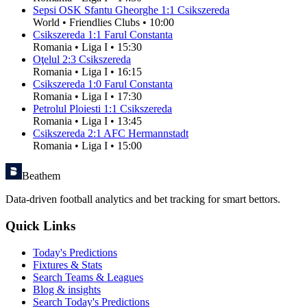
Sepsi OSK Sfantu Gheorghe
1
:
1
Csikszereda
World
•
Friendlies Clubs
•
10:00
Csikszereda
1
:
1
Farul Constanta
Romania
•
Liga I
•
15:30
Oţelul
2
:
3
Csikszereda
Romania
•
Liga I
•
16:15
Csikszereda
1
:
0
Farul Constanta
Romania
•
Liga I
•
17:30
Petrolul Ploiesti
1
:
1
Csikszereda
Romania
•
Liga I
•
13:45
Csikszereda
2
:
1
AFC Hermannstadt
Romania
•
Liga I
•
15:00
Beathem
Data-driven football analytics and bet tracking for smart bettors.
Quick Links
Today's Predictions
Fixtures & Stats
Search Teams & Leagues
Blog & insights
Search Today's Predictions