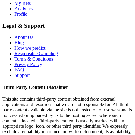
My Bets
Analytics
Profile
Legal & Support
About Us
Blog
How we predict
Responsible Gambling
Terms & Conditions
Privacy Policy
FAQ
Support
Third-Party Content Disclaimer
This site contains third-party content obtained from external
applications and resources that we are not responsible for. All third-
party content available via the site is not hosted on our servers and is
not created or uploaded by us to the hosting server where such
content is located. Third-party content is usually marked with an
appropriate logo, icon, or other third-party identifier. We expressly
exclude any liability in connection with such content, its availability,