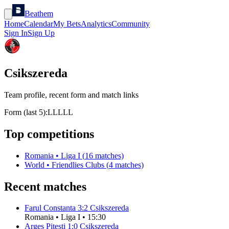
Beathem
Home
Calendar
My Bets
Analytics
Community
Sign In
Sign Up
Csikszereda
Team profile, recent form and match links
Form (last 5):
L
L
L
L
L
Top competitions
Romania
•
Liga I
(
16
matches)
World
•
Friendlies Clubs
(
4
matches)
Recent matches
Farul Constanta
3
:
2
Csikszereda
Romania
•
Liga I
•
15:30
Arges Pitesti
1
:
0
Csikszereda