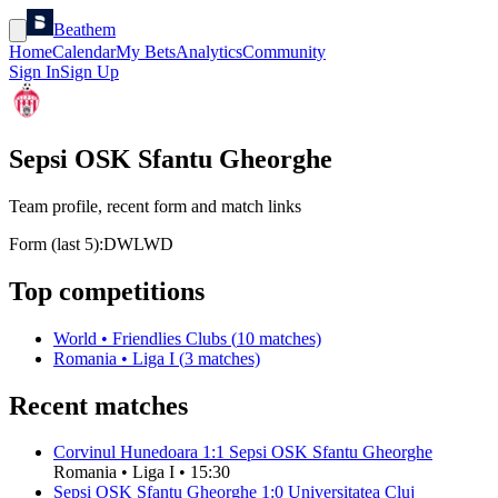
Beathem
Home
Calendar
My Bets
Analytics
Community
Sign In
Sign Up
Sepsi OSK Sfantu Gheorghe
Team profile, recent form and match links
Form (last 5):
D
W
L
W
D
Top competitions
World
•
Friendlies Clubs
(
10
matches)
Romania
•
Liga I
(
3
matches)
Recent matches
Corvinul Hunedoara
1
:
1
Sepsi OSK Sfantu Gheorghe
Romania
•
Liga I
•
15:30
Sepsi OSK Sfantu Gheorghe
1
:
0
Universitatea Cluj