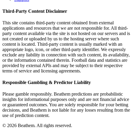
Third-Party Content Disclaimer
This site contains third-party content obtained from external
applications and resources that we are not responsible for. All third-
party content available via the site is not hosted on our servers and is
not created or uploaded by us to the hosting server where such
content is located. Third-party content is usually marked with an
appropriate logo, icon, or other third-party identifier. We expressly
exclude any liability in connection with such content, its availability,
or the information contained therein. Football data and statistics are
provided by external APIs and may be subject to their respective
terms of service and licensing agreements.
Responsible Gambling & Predictor Liability
Please gamble responsibly. Beathem predictions are probabilistic
insights for informational purposes only and are not financial advice
or guaranteed outcomes. You are solely responsible for your betting
decisions, and Beathem is not liable for any losses resulting from the
use of prediction content.
©
2026
Beathem. All rights reserved.