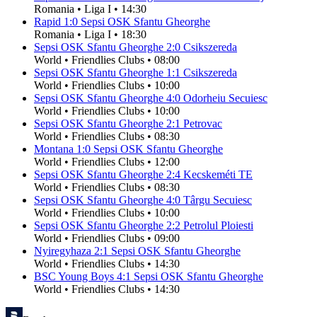
Romania
•
Liga I
•
14:30
Rapid
1
:
0
Sepsi OSK Sfantu Gheorghe
Romania
•
Liga I
•
18:30
Sepsi OSK Sfantu Gheorghe
2
:
0
Csikszereda
World
•
Friendlies Clubs
•
08:00
Sepsi OSK Sfantu Gheorghe
1
:
1
Csikszereda
World
•
Friendlies Clubs
•
10:00
Sepsi OSK Sfantu Gheorghe
4
:
0
Odorheiu Secuiesc
World
•
Friendlies Clubs
•
10:00
Sepsi OSK Sfantu Gheorghe
2
:
1
Petrovac
World
•
Friendlies Clubs
•
08:30
Montana
1
:
0
Sepsi OSK Sfantu Gheorghe
World
•
Friendlies Clubs
•
12:00
Sepsi OSK Sfantu Gheorghe
2
:
4
Kecskeméti TE
World
•
Friendlies Clubs
•
08:30
Sepsi OSK Sfantu Gheorghe
4
:
0
Târgu Secuiesc
World
•
Friendlies Clubs
•
10:00
Sepsi OSK Sfantu Gheorghe
2
:
2
Petrolul Ploiesti
World
•
Friendlies Clubs
•
09:00
Nyiregyhaza
2
:
1
Sepsi OSK Sfantu Gheorghe
World
•
Friendlies Clubs
•
14:30
BSC Young Boys
4
:
1
Sepsi OSK Sfantu Gheorghe
World
•
Friendlies Clubs
•
14:30