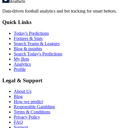
Beathem
Data-driven football analytics and bet tracking for smart bettors.
Quick Links
Today's Predictions
Fixtures & Stats
Search Teams & Leagues
Blog & insights
Search Today's Predictions
My Bets
Analytics
Profile
Legal & Support
About Us
Blog
How we predict
Responsible Gambling
Terms & Conditions
Privacy Policy
FAQ
Support