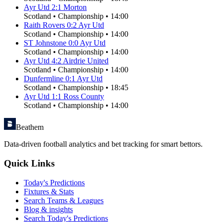
Ayr Utd
2
:
1
Morton
Scotland
•
Championship
•
14:00
Raith Rovers
0
:
2
Ayr Utd
Scotland
•
Championship
•
14:00
ST Johnstone
0
:
0
Ayr Utd
Scotland
•
Championship
•
14:00
Ayr Utd
4
:
2
Airdrie United
Scotland
•
Championship
•
14:00
Dunfermline
0
:
1
Ayr Utd
Scotland
•
Championship
•
18:45
Ayr Utd
1
:
1
Ross County
Scotland
•
Championship
•
14:00
Beathem
Data-driven football analytics and bet tracking for smart bettors.
Quick Links
Today's Predictions
Fixtures & Stats
Search Teams & Leagues
Blog & insights
Search Today's Predictions