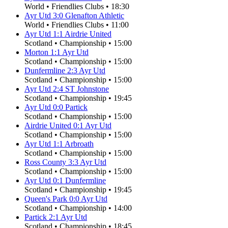
World
•
Friendlies Clubs
•
18:30
Ayr Utd
3
:
0
Glenafton Athletic
World
•
Friendlies Clubs
•
11:00
Ayr Utd
1
:
1
Airdrie United
Scotland
•
Championship
•
15:00
Morton
1
:
1
Ayr Utd
Scotland
•
Championship
•
15:00
Dunfermline
2
:
3
Ayr Utd
Scotland
•
Championship
•
15:00
Ayr Utd
2
:
4
ST Johnstone
Scotland
•
Championship
•
19:45
Ayr Utd
0
:
0
Partick
Scotland
•
Championship
•
15:00
Airdrie United
0
:
1
Ayr Utd
Scotland
•
Championship
•
15:00
Ayr Utd
1
:
1
Arbroath
Scotland
•
Championship
•
15:00
Ross County
3
:
3
Ayr Utd
Scotland
•
Championship
•
15:00
Ayr Utd
0
:
1
Dunfermline
Scotland
•
Championship
•
19:45
Queen's Park
0
:
0
Ayr Utd
Scotland
•
Championship
•
14:00
Partick
2
:
1
Ayr Utd
Scotland
•
Championship
•
18:45