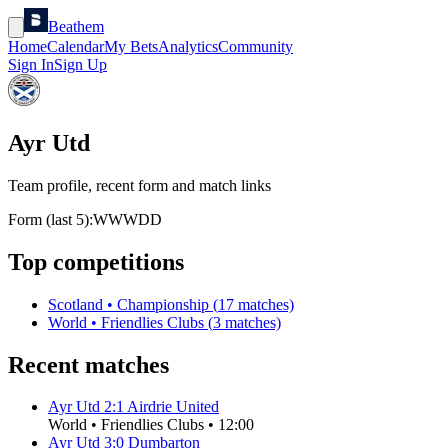
Beathem
Home
Calendar
My Bets
Analytics
Community
Sign In
Sign Up
Ayr Utd
Team profile, recent form and match links
Form (last 5):
W
W
W
D
D
Top competitions
Scotland
•
Championship
(
17
matches)
World
•
Friendlies Clubs
(
3
matches)
Recent matches
Ayr Utd
2
:
1
Airdrie United
World
•
Friendlies Clubs
•
12:00
Ayr Utd
3
:
0
Dumbarton