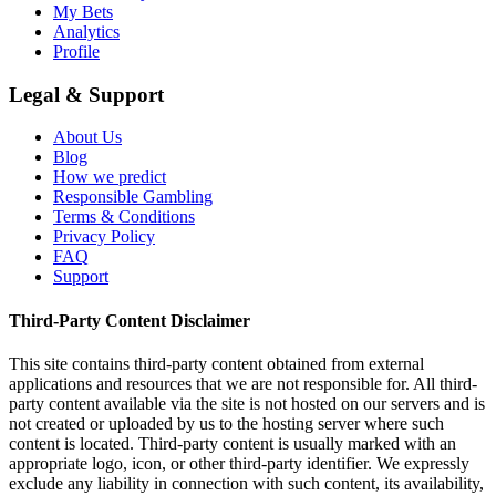
My Bets
Analytics
Profile
Legal & Support
About Us
Blog
How we predict
Responsible Gambling
Terms & Conditions
Privacy Policy
FAQ
Support
Third-Party Content Disclaimer
This site contains third-party content obtained from external
applications and resources that we are not responsible for. All third-
party content available via the site is not hosted on our servers and is
not created or uploaded by us to the hosting server where such
content is located. Third-party content is usually marked with an
appropriate logo, icon, or other third-party identifier. We expressly
exclude any liability in connection with such content, its availability,