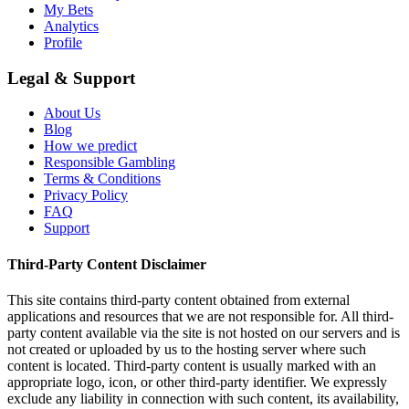
My Bets
Analytics
Profile
Legal & Support
About Us
Blog
How we predict
Responsible Gambling
Terms & Conditions
Privacy Policy
FAQ
Support
Third-Party Content Disclaimer
This site contains third-party content obtained from external
applications and resources that we are not responsible for. All third-
party content available via the site is not hosted on our servers and is
not created or uploaded by us to the hosting server where such
content is located. Third-party content is usually marked with an
appropriate logo, icon, or other third-party identifier. We expressly
exclude any liability in connection with such content, its availability,