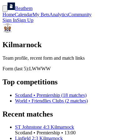
Beathem
Home
Calendar
My Bets
Analytics
Community
Sign In
Sign Up
Kilmarnock
Team profile, recent form and match links
Form (last 5):
L
W
W
W
W
Top competitions
Scotland
•
Premiership
(
18
matches)
World
•
Friendlies Clubs
(
2
matches)
Recent matches
ST Johnstone
4
:
3
Kilmarnock
Scotland
•
Premiership
•
13:00
Linfield
2
:
3
Kilmarnock