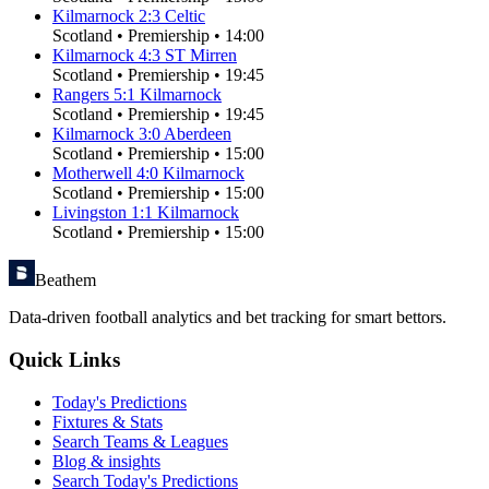
Kilmarnock
2
:
3
Celtic
Scotland
•
Premiership
•
14:00
Kilmarnock
4
:
3
ST Mirren
Scotland
•
Premiership
•
19:45
Rangers
5
:
1
Kilmarnock
Scotland
•
Premiership
•
19:45
Kilmarnock
3
:
0
Aberdeen
Scotland
•
Premiership
•
15:00
Motherwell
4
:
0
Kilmarnock
Scotland
•
Premiership
•
15:00
Livingston
1
:
1
Kilmarnock
Scotland
•
Premiership
•
15:00
Beathem
Data-driven football analytics and bet tracking for smart bettors.
Quick Links
Today's Predictions
Fixtures & Stats
Search Teams & Leagues
Blog & insights
Search Today's Predictions