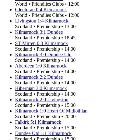
World
•
Friendlies Clubs
•
12:00
Glentoran
0
:
4
Kilmarnock
World
•
Friendlies Clubs
•
12:00
Livingston
1
:
4
Kilmarnock
Scotland
•
Premiership
•
13:00
Kilmarnock
3
:
1
Dundee
Scotland
•
Premiership
•
18:45
ST Mirren
0
:
3
Kilmarnock
Scotland
•
Premiership
•
14:00
Kilmarnock
3
:
0
Dundee Utd
Scotland
•
Premiership
•
14:00
Aberdeen
1
:
0
Kilmarnock
Scotland
•
Premiership
•
14:00
Kilmarnock
2
:
2
Dundee
Scotland
•
Premiership
•
14:00
Hibernian
3
:
0
Kilmarnock
Scotland
•
Premiership
•
14:00
Kilmarnock
2
:
0
Livingston
Scotland
•
Premiership
•
15:00
Kilmarnock
1
:
0
Heart Of Midlothian
Scotland
•
Premiership
•
20:00
Falkirk
5
:
1
Kilmarnock
Scotland
•
Premiership
•
15:00
Dundee Utd
1
:
1
Kilmarnock
Scotland
•
Premiership
•
15:00