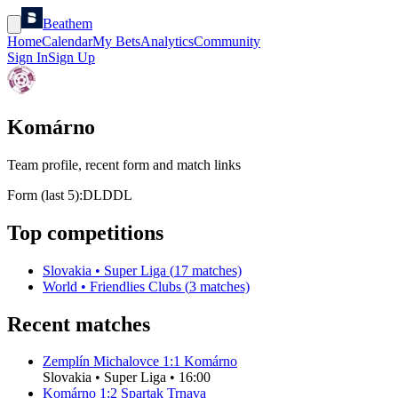
Beathem
Home
Calendar
My Bets
Analytics
Community
Sign In
Sign Up
Komárno
Team profile, recent form and match links
Form (last 5):
D
L
D
D
L
Top competitions
Slovakia
•
Super Liga
(
17
matches)
World
•
Friendlies Clubs
(
3
matches)
Recent matches
Zemplín Michalovce
1
:
1
Komárno
Slovakia
•
Super Liga
•
16:00
Komárno
1
:
2
Spartak Trnava