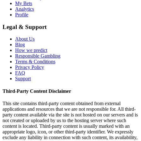
My Bets
Analytics
Profile
Legal & Support
About Us
Blog
How we predict
Responsible Gambling
Terms & Conditions
Privacy Policy
FAQ
Support
Third-Party Content Disclaimer
This site contains third-party content obtained from external
applications and resources that we are not responsible for. All third-
party content available via the site is not hosted on our servers and is
not created or uploaded by us to the hosting server where such
content is located. Third-party content is usually marked with an
appropriate logo, icon, or other third-party identifier. We expressly
exclude any liability in connection with such content, its availability,