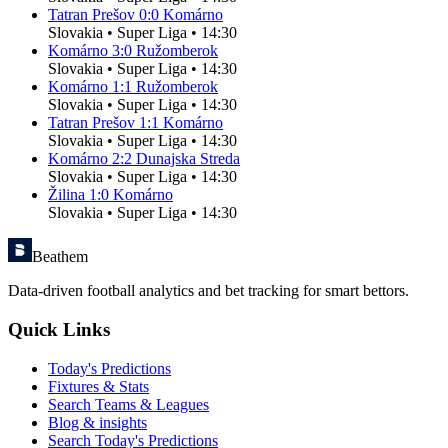
Tatran Prešov
0
:
0
Komárno
Slovakia
•
Super Liga
•
14:30
Komárno
3
:
0
Ružomberok
Slovakia
•
Super Liga
•
14:30
Komárno
1
:
1
Ružomberok
Slovakia
•
Super Liga
•
14:30
Tatran Prešov
1
:
1
Komárno
Slovakia
•
Super Liga
•
14:30
Komárno
2
:
2
Dunajska Streda
Slovakia
•
Super Liga
•
14:30
Žilina
1
:
0
Komárno
Slovakia
•
Super Liga
•
14:30
Beathem
Data-driven football analytics and bet tracking for smart bettors.
Quick Links
Today's Predictions
Fixtures & Stats
Search Teams & Leagues
Blog & insights
Search Today's Predictions