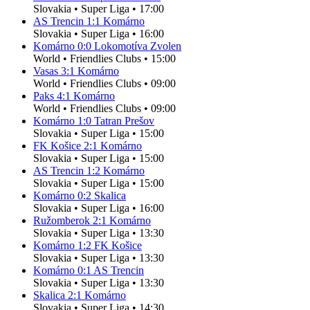
Slovakia
•
Super Liga
•
17:00
AS Trencin
1
:
1
Komárno
Slovakia
•
Super Liga
•
16:00
Komárno
0
:
0
Lokomotíva Zvolen
World
•
Friendlies Clubs
•
15:00
Vasas
3
:
1
Komárno
World
•
Friendlies Clubs
•
09:00
Paks
4
:
1
Komárno
World
•
Friendlies Clubs
•
09:00
Komárno
1
:
0
Tatran Prešov
Slovakia
•
Super Liga
•
15:00
FK Košice
2
:
1
Komárno
Slovakia
•
Super Liga
•
15:00
AS Trencin
1
:
2
Komárno
Slovakia
•
Super Liga
•
15:00
Komárno
0
:
2
Skalica
Slovakia
•
Super Liga
•
16:00
Ružomberok
2
:
1
Komárno
Slovakia
•
Super Liga
•
13:30
Komárno
1
:
2
FK Košice
Slovakia
•
Super Liga
•
13:30
Komárno
0
:
1
AS Trencin
Slovakia
•
Super Liga
•
13:30
Skalica
2
:
1
Komárno
Slovakia
•
Super Liga
•
14:30