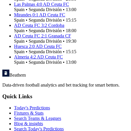
Las Palmas
4
:
0
AD Ceuta FC
Spain
•
Segunda División
•
13:00
Mirandes
0
:
1
AD Ceuta FC
Spain
•
Segunda División
•
15:15
AD Ceuta FC
3
:
2
Cordoba
Spain
•
Segunda División
•
18:00
AD Ceuta FC
2
:
1
Granada CF
Spain
•
Segunda División
•
19:30
Huesca
2
:
0
AD Ceuta FC
Spain
•
Segunda División
•
15:15
Almeria
4
:
2
AD Ceuta FC
Spain
•
Segunda División
•
13:00
Beathem
Data-driven football analytics and bet tracking for smart bettors.
Quick Links
Today's Predictions
Fixtures & Stats
Search Teams & Leagues
Blog & insights
Search Today's Predictions