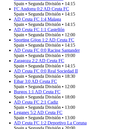
Spain
•
Segunda División
•
14:15
FC Andorra
0
:
2
AD Ceuta FC
Spain
•
Segunda División
•
14:15
AD Ceuta FC
1
:
4
Malaga
Spain
•
Segunda División
•
14:15
AD Ceuta FC
1
:
1
Castellón
Spain
•
Segunda División
•
12:00
Sporting Gijon
1
:
2
AD Ceuta FC
Spain
•
Segunda División
•
14:15
AD Ceuta FC
0
:
0
Racing Santander
Spain
•
Segunda División
•
19:00
Zaragoza
2
:
2
AD Ceuta FC
Spain
•
Segunda División
•
14:15
AD Ceuta FC
0
:
0
Real Sociedad II
Spain
•
Segunda División
•
18:30
Eibar
3
:
0
AD Ceuta FC
Spain
•
Segunda División
•
12:00
Burgos
1
:
1
AD Ceuta FC
Spain
•
Segunda División
•
18:00
AD Ceuta FC
2
:
1
Cadiz
Spain
•
Segunda División
•
13:00
Leganes
5
:
2
AD Ceuta FC
Spain
•
Segunda División
•
13:00
AD Ceuta FC
1
:
2
Deportivo La Coruna
Spain
•
Segunda División
•
20:00