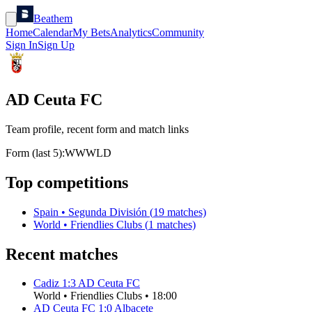
Beathem
Home
Calendar
My Bets
Analytics
Community
Sign In
Sign Up
AD Ceuta FC
Team profile, recent form and match links
Form (last 5):
W
W
W
L
D
Top competitions
Spain
•
Segunda División
(
19
matches)
World
•
Friendlies Clubs
(
1
matches)
Recent matches
Cadiz
1
:
3
AD Ceuta FC
World
•
Friendlies Clubs
•
18:00
AD Ceuta FC
1
:
0
Albacete