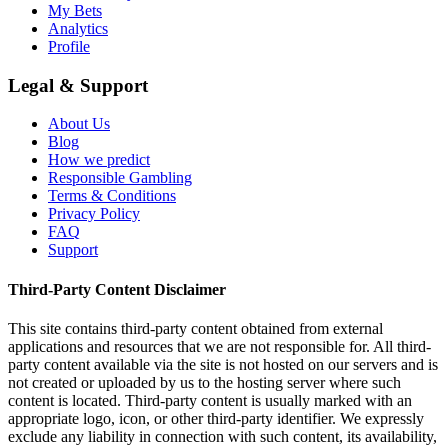
My Bets
Analytics
Profile
Legal & Support
About Us
Blog
How we predict
Responsible Gambling
Terms & Conditions
Privacy Policy
FAQ
Support
Third-Party Content Disclaimer
This site contains third-party content obtained from external
applications and resources that we are not responsible for. All third-
party content available via the site is not hosted on our servers and is
not created or uploaded by us to the hosting server where such
content is located. Third-party content is usually marked with an
appropriate logo, icon, or other third-party identifier. We expressly
exclude any liability in connection with such content, its availability,