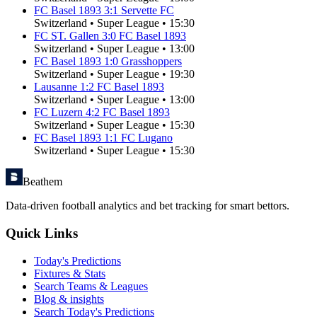
FC Basel 1893
3
:
1
Servette FC
Switzerland
•
Super League
•
15:30
FC ST. Gallen
3
:
0
FC Basel 1893
Switzerland
•
Super League
•
13:00
FC Basel 1893
1
:
0
Grasshoppers
Switzerland
•
Super League
•
19:30
Lausanne
1
:
2
FC Basel 1893
Switzerland
•
Super League
•
13:00
FC Luzern
4
:
2
FC Basel 1893
Switzerland
•
Super League
•
15:30
FC Basel 1893
1
:
1
FC Lugano
Switzerland
•
Super League
•
15:30
Beathem
Data-driven football analytics and bet tracking for smart bettors.
Quick Links
Today's Predictions
Fixtures & Stats
Search Teams & Leagues
Blog & insights
Search Today's Predictions