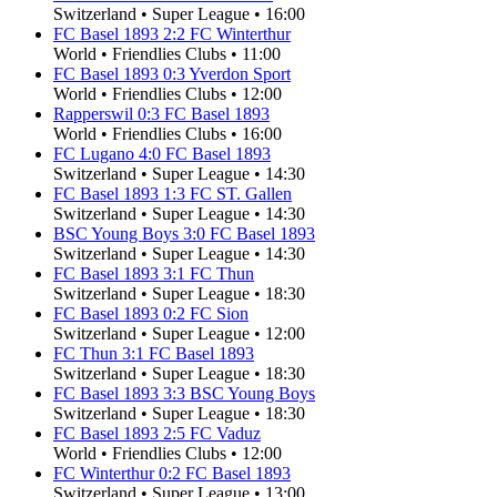
Switzerland
•
Super League
•
16:00
FC Basel 1893
2
:
2
FC Winterthur
World
•
Friendlies Clubs
•
11:00
FC Basel 1893
0
:
3
Yverdon Sport
World
•
Friendlies Clubs
•
12:00
Rapperswil
0
:
3
FC Basel 1893
World
•
Friendlies Clubs
•
16:00
FC Lugano
4
:
0
FC Basel 1893
Switzerland
•
Super League
•
14:30
FC Basel 1893
1
:
3
FC ST. Gallen
Switzerland
•
Super League
•
14:30
BSC Young Boys
3
:
0
FC Basel 1893
Switzerland
•
Super League
•
14:30
FC Basel 1893
3
:
1
FC Thun
Switzerland
•
Super League
•
18:30
FC Basel 1893
0
:
2
FC Sion
Switzerland
•
Super League
•
12:00
FC Thun
3
:
1
FC Basel 1893
Switzerland
•
Super League
•
18:30
FC Basel 1893
3
:
3
BSC Young Boys
Switzerland
•
Super League
•
18:30
FC Basel 1893
2
:
5
FC Vaduz
World
•
Friendlies Clubs
•
12:00
FC Winterthur
0
:
2
FC Basel 1893
Switzerland
•
Super League
•
13:00