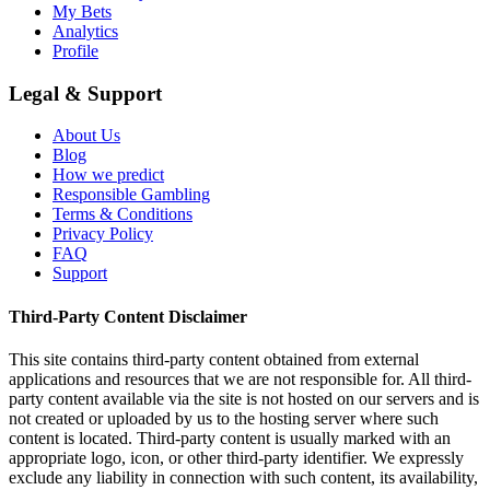
My Bets
Analytics
Profile
Legal & Support
About Us
Blog
How we predict
Responsible Gambling
Terms & Conditions
Privacy Policy
FAQ
Support
Third-Party Content Disclaimer
This site contains third-party content obtained from external
applications and resources that we are not responsible for. All third-
party content available via the site is not hosted on our servers and is
not created or uploaded by us to the hosting server where such
content is located. Third-party content is usually marked with an
appropriate logo, icon, or other third-party identifier. We expressly
exclude any liability in connection with such content, its availability,