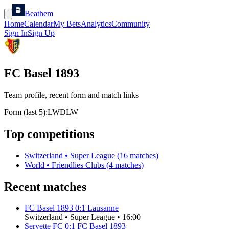
Beathem
Home
Calendar
My Bets
Analytics
Community
Sign In
Sign Up
FC Basel 1893
Team profile, recent form and match links
Form (last 5):
L
W
D
L
W
Top competitions
Switzerland
•
Super League
(
16
matches)
World
•
Friendlies Clubs
(
4
matches)
Recent matches
FC Basel 1893
0
:
1
Lausanne
Switzerland
•
Super League
•
16:00
Servette FC
0
:
1
FC Basel 1893