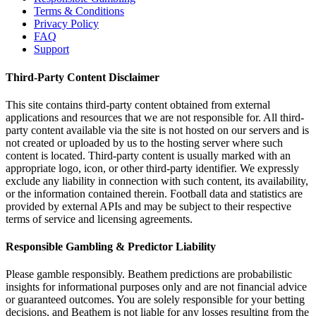
Terms & Conditions
Privacy Policy
FAQ
Support
Third-Party Content Disclaimer
This site contains third-party content obtained from external
applications and resources that we are not responsible for. All third-
party content available via the site is not hosted on our servers and is
not created or uploaded by us to the hosting server where such
content is located. Third-party content is usually marked with an
appropriate logo, icon, or other third-party identifier. We expressly
exclude any liability in connection with such content, its availability,
or the information contained therein. Football data and statistics are
provided by external APIs and may be subject to their respective
terms of service and licensing agreements.
Responsible Gambling & Predictor Liability
Please gamble responsibly. Beathem predictions are probabilistic
insights for informational purposes only and are not financial advice
or guaranteed outcomes. You are solely responsible for your betting
decisions, and Beathem is not liable for any losses resulting from the