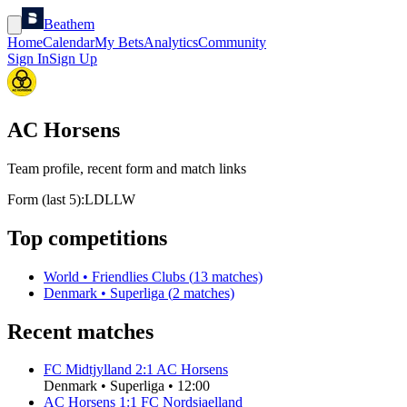
Beathem
Home
Calendar
My Bets
Analytics
Community
Sign In
Sign Up
AC Horsens
Team profile, recent form and match links
Form (last 5):
L
D
L
L
W
Top competitions
World
•
Friendlies Clubs
(
13
matches)
Denmark
•
Superliga
(
2
matches)
Recent matches
FC Midtjylland
2
:
1
AC Horsens
Denmark
•
Superliga
•
12:00
AC Horsens
1
:
1
FC Nordsjaelland