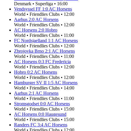
Denmark
•
Superliga
•
16:00
Vendsyssel FF
1
:
0
AC Horsens
World
•
Friendlies Clubs
•
12:00
Aarhus
2
:
0
AC Horsens
World
•
Friendlies Clubs
•
12:00
AC Horsens
2
:
0
Hobro
World
•
Friendlies Clubs
•
11:00
FC Nordsjaelland
1
:
1
AC Horsens
World
•
Friendlies Clubs
•
12:00
Zbrojovka Brno
2
:
1
AC Horsens
World
•
Friendlies Clubs
•
11:00
AC Horsens
0
:
3
FC Fredericia
World
•
Friendlies Clubs
•
12:00
Hobro
0
:
2
AC Horsens
World
•
Friendlies Clubs
•
12:00
Hamburger SV II
1
:
5
AC Horsens
World
•
Friendlies Clubs
•
14:00
Aarhus
2
:
1
AC Horsens
World
•
Friendlies Clubs
•
11:00
Stromsgodset
0
:
0
AC Horsens
World
•
Friendlies Clubs
•
15:00
AC Horsens
0
:
0
Haugesund
World
•
Friendlies Clubs
•
15:00
Randers FC
3
:
4
AC Horsens
World
•
Friendlies Clubs
•
12:00