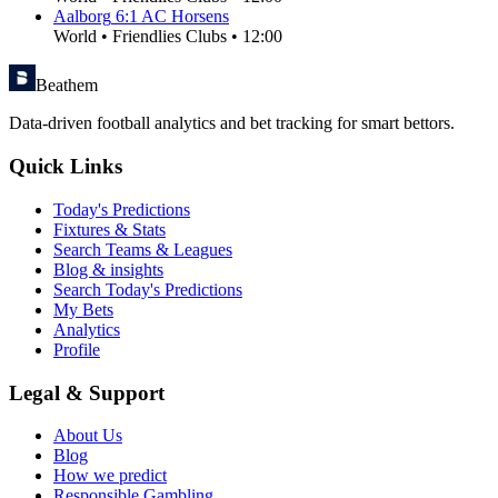
Aalborg
6
:
1
AC Horsens
World
•
Friendlies Clubs
•
12:00
Beathem
Data-driven football analytics and bet tracking for smart bettors.
Quick Links
Today's Predictions
Fixtures & Stats
Search Teams & Leagues
Blog & insights
Search Today's Predictions
My Bets
Analytics
Profile
Legal & Support
About Us
Blog
How we predict
Responsible Gambling