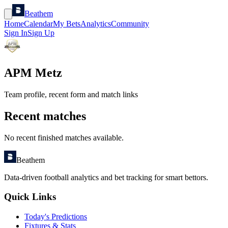
Beathem
Home
Calendar
My Bets
Analytics
Community
Sign In
Sign Up
APM Metz
Team profile, recent form and match links
Recent matches
No recent finished matches available.
Beathem
Data-driven football analytics and bet tracking for smart bettors.
Quick Links
Today's Predictions
Fixtures & Stats