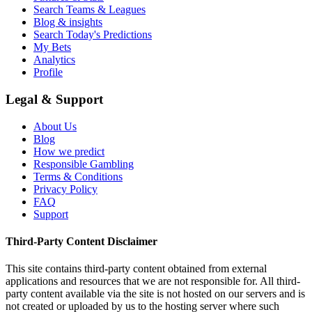
Search Teams & Leagues
Blog & insights
Search Today's Predictions
My Bets
Analytics
Profile
Legal & Support
About Us
Blog
How we predict
Responsible Gambling
Terms & Conditions
Privacy Policy
FAQ
Support
Third-Party Content Disclaimer
This site contains third-party content obtained from external
applications and resources that we are not responsible for. All third-
party content available via the site is not hosted on our servers and is
not created or uploaded by us to the hosting server where such