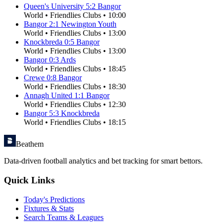
Queen's University
5
:
2
Bangor
World
•
Friendlies Clubs
•
10:00
Bangor
2
:
1
Newington Youth
World
•
Friendlies Clubs
•
13:00
Knockbreda
0
:
5
Bangor
World
•
Friendlies Clubs
•
13:00
Bangor
0
:
3
Ards
World
•
Friendlies Clubs
•
18:45
Crewe
0
:
8
Bangor
World
•
Friendlies Clubs
•
18:30
Annagh United
1
:
1
Bangor
World
•
Friendlies Clubs
•
12:30
Bangor
5
:
3
Knockbreda
World
•
Friendlies Clubs
•
18:15
Beathem
Data-driven football analytics and bet tracking for smart bettors.
Quick Links
Today's Predictions
Fixtures & Stats
Search Teams & Leagues