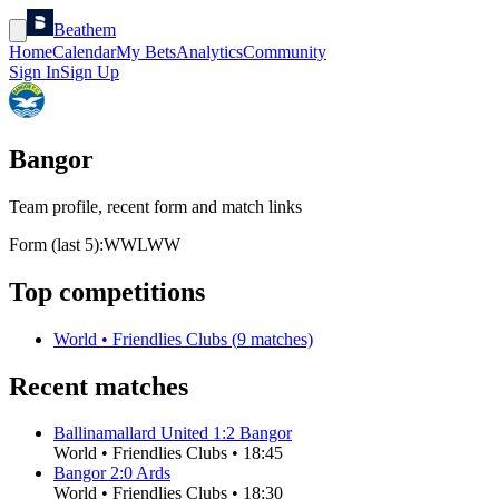
Beathem
Home
Calendar
My Bets
Analytics
Community
Sign In
Sign Up
Bangor
Team profile, recent form and match links
Form (last 5):
W
W
L
W
W
Top competitions
World
•
Friendlies Clubs
(
9
matches)
Recent matches
Ballinamallard United
1
:
2
Bangor
World
•
Friendlies Clubs
•
18:45
Bangor
2
:
0
Ards
World
•
Friendlies Clubs
•
18:30