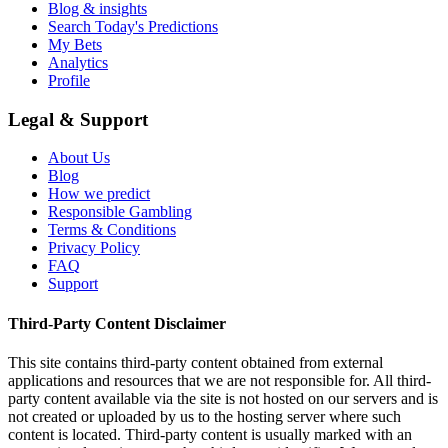
Blog & insights
Search Today's Predictions
My Bets
Analytics
Profile
Legal & Support
About Us
Blog
How we predict
Responsible Gambling
Terms & Conditions
Privacy Policy
FAQ
Support
Third-Party Content Disclaimer
This site contains third-party content obtained from external
applications and resources that we are not responsible for. All third-
party content available via the site is not hosted on our servers and is
not created or uploaded by us to the hosting server where such
content is located. Third-party content is usually marked with an