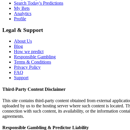
Search Today's Predictions
My Bets
Analytics
Profile
Legal & Support
About Us
Blog
How we predict
Responsible Gambling
Terms & Conditions
Privacy Policy
FAQ
Support
Third-Party Content Disclaimer
This site contains third-party content obtained from external applicatio
uploaded by us to the hosting server where such content is located. Thi
connection with such content, its availability, or the information conta
agreements.
Responsible Gambling & Predictor Liability