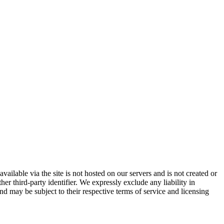
vailable via the site is not hosted on our servers and is not created or
er third-party identifier. We expressly exclude any liability in
and may be subject to their respective terms of service and licensing