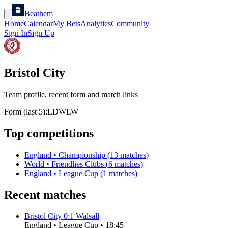
Beathem
Home
Calendar
My Bets
Analytics
Community
Sign In
Sign Up
Bristol City
Team profile, recent form and match links
Form (last 5):
L
D
W
L
W
Top competitions
England
•
Championship
(
13
matches)
World
•
Friendlies Clubs
(
6
matches)
England
•
League Cup
(
1
matches)
Recent matches
Bristol City
0
:
1
Walsall
England
•
League Cup
•
18:45