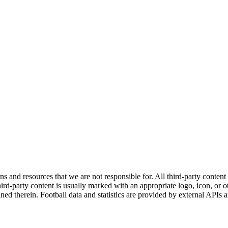
ns and resources that we are not responsible for. All third-party content a
rd-party content is usually marked with an appropriate logo, icon, or oth
ined therein. Football data and statistics are provided by external APIs 