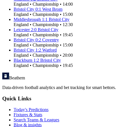
England
•
Championship
•
14:00
Bristol City
0
:
1
West Brom
England
•
Championship
•
15:00
Middlesbrough
1
:
1
Bristol City
England
•
Championship
•
12:30
Leicester
2
:
0
Bristol City
England
•
Championship
•
19:45
Bristol City
0
:
2
Coventry
England
•
Championship
•
15:00
Bristol City
1
:
2
Watford
England
•
Championship
•
20:00
Blackburn
1
:
2
Bristol City
England
•
Championship
•
19:45
Beathem
Data-driven football analytics and bet tracking for smart bettors.
Quick Links
Today's Predictions
Fixtures & Stats
Search Teams & Leagues
Blog & insights