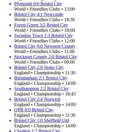
Plymouth
0
:
0
Bristol City
World
•
Friendlies Clubs
•
13:00
Bristol City
4
:
1
Newcastle
World
•
Friendlies Clubs
•
18:30
Forest Green
3
:
2
Bristol City
World
•
Friendlies Clubs
•
18:00
Swindon Town
1
:
3
Bristol City
World
•
Friendlies Clubs
•
12:00
Bristol City
0
:
0
Newport County
World
•
Friendlies Clubs
•
11:00
Stockport County
2
:
0
Bristol City
World
•
Friendlies Clubs
•
09:00
Bristol City
2
:
0
Stoke City
England
•
Championship
•
11:30
Birmingham
2
:
1
Bristol City
England
•
Championship
•
14:00
Southampton
2
:
2
Bristol City
England
•
Championship
•
18:45
Bristol City
2
:
4
Norwich
England
•
Championship
•
14:00
QPR
0
:
0
Bristol City
England
•
Championship
•
11:30
Bristol City
1
:
0
Sheffield Utd
England
•
Championship
•
14:00
Charlton
1
:
2
Bristol City