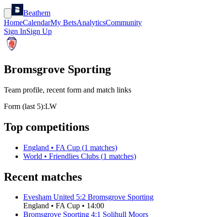
Beathem
Home
Calendar
My Bets
Analytics
Community
Sign In
Sign Up
Bromsgrove Sporting
Team profile, recent form and match links
Form (last 5):
L
W
Top competitions
England
•
FA Cup
(
1
matches)
World
•
Friendlies Clubs
(
1
matches)
Recent matches
Evesham United
5
:
2
Bromsgrove Sporting
England
•
FA Cup
•
14:00
Bromsgrove Sporting
4
:
1
Solihull Moors