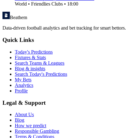
World
•
Friendlies Clubs
•
18:00
Beathem
Data-driven football analytics and bet tracking for smart bettors.
Quick Links
Today's Predictions
Fixtures & Stats
Search Teams & Leagues
Blog & insights
Search Today's Predictions
My Bets
Analytics
Profile
Legal & Support
About Us
Blog
How we predict
Responsible Gambling
Terms & Conditions