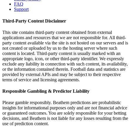
FAQ
Support
Third-Party Content Disclaimer
This site contains third-party content obtained from external
applications and resources that we are not responsible for. All third-
party content available via the site is not hosted on our servers and is
not created or uploaded by us to the hosting server where such
content is located. Third-party content is usually marked with an
appropriate logo, icon, or other third-party identifier. We expressly
exclude any liability in connection with such content, its availability,
or the information contained therein. Football data and statistics are
provided by external APIs and may be subject to their respective
terms of service and licensing agreements.
Responsible Gambling & Predictor Liability
Please gamble responsibly. Beathem predictions are probabilistic
insights for informational purposes only and are not financial advice
or guaranteed outcomes. You are solely responsible for your betting
decisions, and Beathem is not liable for any losses resulting from the
use of prediction content.