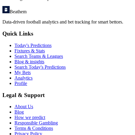
Beathem
Data-driven football analytics and bet tracking for smart bettors.
Quick Links
Today's Predictions
Fixtures & Stats
Search Teams & Leagues
Blog & insights
Search Today's Predictions
My Bets
Analytics
Profile
Legal & Support
About Us
Blog
How we predict
Responsible Gambling
Terms & Conditions
Privacy Policy