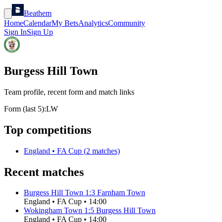
Beathem
Home
Calendar
My Bets
Analytics
Community
Sign In
Sign Up
Burgess Hill Town
Team profile, recent form and match links
Form (last 5):
L
W
Top competitions
England
•
FA Cup
(
2
matches)
Recent matches
Burgess Hill Town
1
:
3
Farnham Town
England
•
FA Cup
•
14:00
Wokingham Town
1
:
5
Burgess Hill Town
England
•
FA Cup
•
14:00