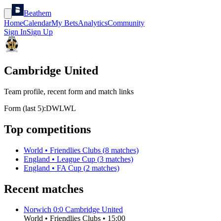
Beathem
Home
Calendar
My Bets
Analytics
Community
Sign In
Sign Up
Cambridge United
Team profile, recent form and match links
Form (last 5):
D
W
L
W
L
Top competitions
World
•
Friendlies Clubs
(
8
matches)
England
•
League Cup
(
3
matches)
England
•
FA Cup
(
2
matches)
Recent matches
Norwich
0
:
0
Cambridge United
World
•
Friendlies Clubs
•
15:00