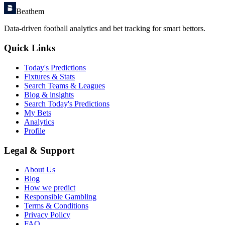
Beathem
Data-driven football analytics and bet tracking for smart bettors.
Quick Links
Today's Predictions
Fixtures & Stats
Search Teams & Leagues
Blog & insights
Search Today's Predictions
My Bets
Analytics
Profile
Legal & Support
About Us
Blog
How we predict
Responsible Gambling
Terms & Conditions
Privacy Policy
FAQ