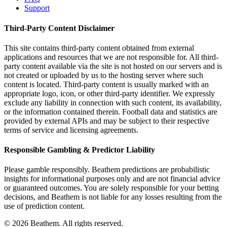
Support
Third-Party Content Disclaimer
This site contains third-party content obtained from external
applications and resources that we are not responsible for. All third-
party content available via the site is not hosted on our servers and is
not created or uploaded by us to the hosting server where such
content is located. Third-party content is usually marked with an
appropriate logo, icon, or other third-party identifier. We expressly
exclude any liability in connection with such content, its availability,
or the information contained therein. Football data and statistics are
provided by external APIs and may be subject to their respective
terms of service and licensing agreements.
Responsible Gambling & Predictor Liability
Please gamble responsibly. Beathem predictions are probabilistic
insights for informational purposes only and are not financial advice
or guaranteed outcomes. You are solely responsible for your betting
decisions, and Beathem is not liable for any losses resulting from the
use of prediction content.
©
2026
Beathem. All rights reserved.