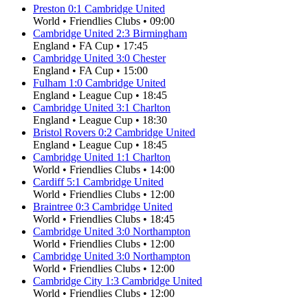
Preston
0
:
1
Cambridge United
World
•
Friendlies Clubs
•
09:00
Cambridge United
2
:
3
Birmingham
England
•
FA Cup
•
17:45
Cambridge United
3
:
0
Chester
England
•
FA Cup
•
15:00
Fulham
1
:
0
Cambridge United
England
•
League Cup
•
18:45
Cambridge United
3
:
1
Charlton
England
•
League Cup
•
18:30
Bristol Rovers
0
:
2
Cambridge United
England
•
League Cup
•
18:45
Cambridge United
1
:
1
Charlton
World
•
Friendlies Clubs
•
14:00
Cardiff
5
:
1
Cambridge United
World
•
Friendlies Clubs
•
12:00
Braintree
0
:
3
Cambridge United
World
•
Friendlies Clubs
•
18:45
Cambridge United
3
:
0
Northampton
World
•
Friendlies Clubs
•
12:00
Cambridge United
3
:
0
Northampton
World
•
Friendlies Clubs
•
12:00
Cambridge City
1
:
3
Cambridge United
World
•
Friendlies Clubs
•
12:00