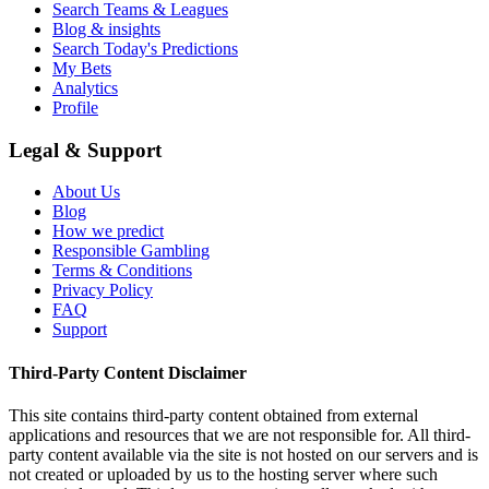
Search Teams & Leagues
Blog & insights
Search Today's Predictions
My Bets
Analytics
Profile
Legal & Support
About Us
Blog
How we predict
Responsible Gambling
Terms & Conditions
Privacy Policy
FAQ
Support
Third-Party Content Disclaimer
This site contains third-party content obtained from external
applications and resources that we are not responsible for. All third-
party content available via the site is not hosted on our servers and is
not created or uploaded by us to the hosting server where such