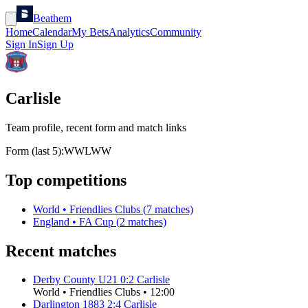
Beathem
Home
Calendar
My Bets
Analytics
Community
Sign In
Sign Up
Carlisle
Team profile, recent form and match links
Form (last 5):
W
W
L
W
W
Top competitions
World
•
Friendlies Clubs
(
7
matches)
England
•
FA Cup
(
2
matches)
Recent matches
Derby County U21
0
:
2
Carlisle
World
•
Friendlies Clubs
•
12:00
Darlington 1883
2
:
4
Carlisle