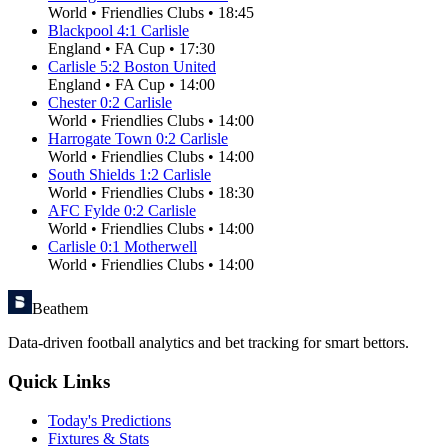
World
•
Friendlies Clubs
•
18:45
Blackpool
4
:
1
Carlisle
England
•
FA Cup
•
17:30
Carlisle
5
:
2
Boston United
England
•
FA Cup
•
14:00
Chester
0
:
2
Carlisle
World
•
Friendlies Clubs
•
14:00
Harrogate Town
0
:
2
Carlisle
World
•
Friendlies Clubs
•
14:00
South Shields
1
:
2
Carlisle
World
•
Friendlies Clubs
•
18:30
AFC Fylde
0
:
2
Carlisle
World
•
Friendlies Clubs
•
14:00
Carlisle
0
:
1
Motherwell
World
•
Friendlies Clubs
•
14:00
Beathem
Data-driven football analytics and bet tracking for smart bettors.
Quick Links
Today's Predictions
Fixtures & Stats