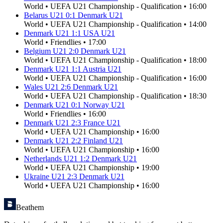
World
•
UEFA U21 Championship - Qualification
•
16:00
Belarus U21
0
:
1
Denmark U21
World
•
UEFA U21 Championship - Qualification
•
14:00
Denmark U21
1
:
1
USA U21
World
•
Friendlies
•
17:00
Belgium U21
2
:
0
Denmark U21
World
•
UEFA U21 Championship - Qualification
•
18:00
Denmark U21
1
:
1
Austria U21
World
•
UEFA U21 Championship - Qualification
•
16:00
Wales U21
2
:
6
Denmark U21
World
•
UEFA U21 Championship - Qualification
•
18:30
Denmark U21
0
:
1
Norway U21
World
•
Friendlies
•
16:00
Denmark U21
2
:
3
France U21
World
•
UEFA U21 Championship
•
16:00
Denmark U21
2
:
2
Finland U21
World
•
UEFA U21 Championship
•
16:00
Netherlands U21
1
:
2
Denmark U21
World
•
UEFA U21 Championship
•
19:00
Ukraine U21
2
:
3
Denmark U21
World
•
UEFA U21 Championship
•
16:00
Beathem