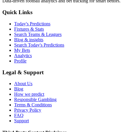
Data-driven football analytics and bet tracking for smart bettors.
Quick Links
Today's Predictions
Fixtures & Stats
Search Teams & Leagues
Blog & insights
Search Today's Predictions
My Bets
Analytics
Profile
Legal & Support
About Us
Blog
How we predict
Responsible Gambling
Terms & Conditions
Privacy Policy
FAQ
Support