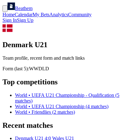
Beathem
Home
Calendar
My Bets
Analytics
Community
Sign In
Sign Up
Denmark U21
Team profile, recent form and match links
Form (last 5):
W
W
D
L
D
Top competitions
World
•
UEFA U21 Championship - Qualification
(
5
matches)
World
•
UEFA U21 Championship
(
4
matches)
World
•
Friendlies
(
2
matches)
Recent matches
Denmark U21
4
:
0
Wales U21