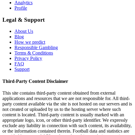
Analytics
Profile
Legal & Support
About Us
Blog
How we predict
Responsible Gambling
Terms & Conditions
Privacy Policy
FAQ
Support
Third-Party Content Disclaimer
This site contains third-party content obtained from external
applications and resources that we are not responsible for. All third-
party content available via the site is not hosted on our servers and is
not created or uploaded by us to the hosting server where such
content is located. Third-party content is usually marked with an
appropriate logo, icon, or other third-party identifier. We expressly
exclude any liability in connection with such content, its availability,
or the information contained therein. Football data and statistics are