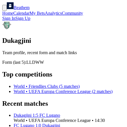
Beathem
Home
Calendar
My Bets
Analytics
Community
Sign In
Sign Up
Dukagjini
Team profile, recent form and match links
Form (last 5):
L
L
D
W
W
Top competitions
World
•
Friendlies Clubs
(
5
matches)
World
•
UEFA Europa Conference League
(
2
matches)
Recent matches
Dukagjini
1
:
5
FC Lugano
World
•
UEFA Europa Conference League
•
14:30
FC Lugano
1
:
0
Dukagjini