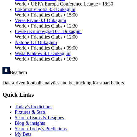
World
•
UEFA Europa Conference League
•
18:30
Lokomotiv Sofia
3
:
3
Dukagjini
World
•
Friendlies Clubs
•
15:00
Veres Rivne
0
:
1
Dukagjini
World
•
Friendlies Clubs
•
12:30
Levski Krumovgrad
0
:
1
Dukagjini
World
•
Friendlies Clubs
•
12:00
Aktobe
1
:
1
Dukagjini
World
•
Friendlies Clubs
•
09:00
Wisla Krakow
4
:
1
Dukagjini
World
•
Friendlies Clubs
•
10:30
Beathem
Data-driven football analytics and bet tracking for smart bettors.
Quick Links
Today's Predictions
Fixtures & Stats
Search Teams & Leagues
Blog & insights
Search Today's Predictions
My Bets