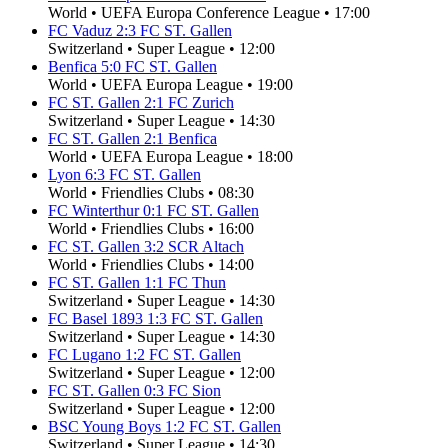
World
•
UEFA Europa Conference League
•
17:00
FC Vaduz
2
:
3
FC ST. Gallen
Switzerland
•
Super League
•
12:00
Benfica
5
:
0
FC ST. Gallen
World
•
UEFA Europa League
•
19:00
FC ST. Gallen
2
:
1
FC Zurich
Switzerland
•
Super League
•
14:30
FC ST. Gallen
2
:
1
Benfica
World
•
UEFA Europa League
•
18:00
Lyon
6
:
3
FC ST. Gallen
World
•
Friendlies Clubs
•
08:30
FC Winterthur
0
:
1
FC ST. Gallen
World
•
Friendlies Clubs
•
16:00
FC ST. Gallen
3
:
2
SCR Altach
World
•
Friendlies Clubs
•
14:00
FC ST. Gallen
1
:
1
FC Thun
Switzerland
•
Super League
•
14:30
FC Basel 1893
1
:
3
FC ST. Gallen
Switzerland
•
Super League
•
14:30
FC Lugano
1
:
2
FC ST. Gallen
Switzerland
•
Super League
•
12:00
FC ST. Gallen
0
:
3
FC Sion
Switzerland
•
Super League
•
12:00
BSC Young Boys
1
:
2
FC ST. Gallen
Switzerland
•
Super League
•
14:30