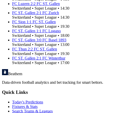
FC Luzern
2
:
2
FC ST. Gallen
Switzerland
•
Super League
•
14:30
FC ST. Gallen
2
:
1
FC Zurich
Switzerland
•
Super League
•
14:30
FC Sion
1
:
1
FC ST. Gallen
Switzerland
•
Super League
•
19:30
FC ST. Gallen
1
:
1
FC Lugano
Switzerland
•
Super League
•
18:00
FC ST. Gallen
3
:
0
FC Basel 1893
Switzerland
•
Super League
•
13:00
FC Thun
2
:
2
FC ST. Gallen
Switzerland
•
Super League
•
19:30
FC ST. Gallen
2
:
1
FC Winterthur
Switzerland
•
Super League
•
17:00
Beathem
Data-driven football analytics and bet tracking for smart bettors.
Quick Links
Today's Predictions
Fixtures & Stats
Search Teams & Leagues