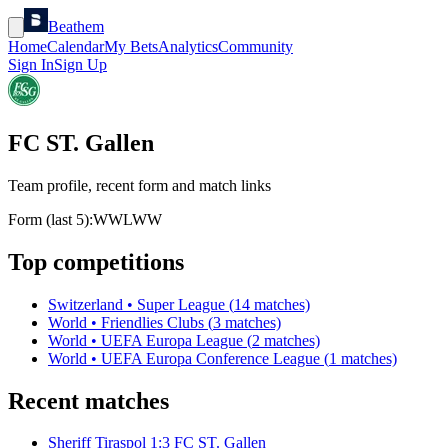
Beathem
Home
Calendar
My Bets
Analytics
Community
Sign In
Sign Up
FC ST. Gallen
Team profile, recent form and match links
Form (last 5):
W
W
L
W
W
Top competitions
Switzerland
•
Super League
(
14
matches)
World
•
Friendlies Clubs
(
3
matches)
World
•
UEFA Europa League
(
2
matches)
World
•
UEFA Europa Conference League
(
1
matches)
Recent matches
Sheriff Tiraspol
1
:
3
FC ST. Gallen