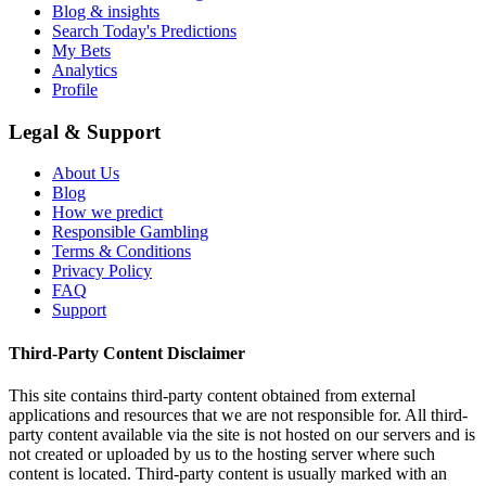
Blog & insights
Search Today's Predictions
My Bets
Analytics
Profile
Legal & Support
About Us
Blog
How we predict
Responsible Gambling
Terms & Conditions
Privacy Policy
FAQ
Support
Third-Party Content Disclaimer
This site contains third-party content obtained from external
applications and resources that we are not responsible for. All third-
party content available via the site is not hosted on our servers and is
not created or uploaded by us to the hosting server where such
content is located. Third-party content is usually marked with an