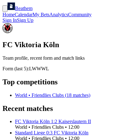
Beathem
Home
Calendar
My Bets
Analytics
Community
Sign In
Sign Up
FC Viktoria Köln
Team profile, recent form and match links
Form (last 5):
L
W
W
W
L
Top competitions
World
•
Friendlies Clubs
(
18
matches)
Recent matches
FC Viktoria Köln
1
:
2
Kaiserslautern II
World
•
Friendlies Clubs
•
12:00
Standard Liege
0
:
3
FC Viktoria Köln
World
•
Friendlies Clubs
•
12:00