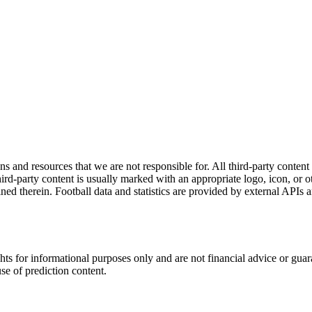
ns and resources that we are not responsible for. All third-party content a
rd-party content is usually marked with an appropriate logo, icon, or oth
ined therein. Football data and statistics are provided by external APIs 
hts for informational purposes only and are not financial advice or gua
use of prediction content.