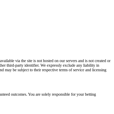
vailable via the site is not hosted on our servers and is not created or
er third-party identifier. We expressly exclude any liability in
and may be subject to their respective terms of service and licensing
ranteed outcomes. You are solely responsible for your betting