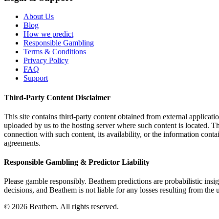
About Us
Blog
How we predict
Responsible Gambling
Terms & Conditions
Privacy Policy
FAQ
Support
Third-Party Content Disclaimer
This site contains third-party content obtained from external applicatio
uploaded by us to the hosting server where such content is located. Thi
connection with such content, its availability, or the information conta
agreements.
Responsible Gambling & Predictor Liability
Please gamble responsibly. Beathem predictions are probabilistic insig
decisions, and Beathem is not liable for any losses resulting from the 
©
2026
Beathem. All rights reserved.