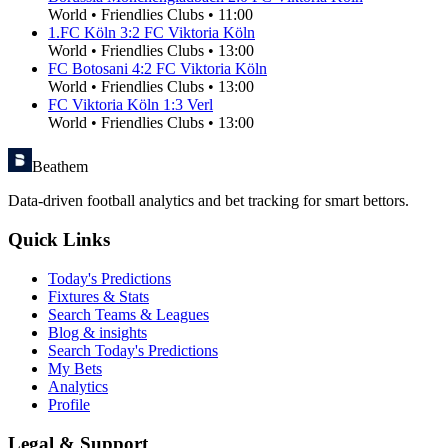
World
•
Friendlies Clubs
•
11:00
1.FC Köln
3
:
2
FC Viktoria Köln
World
•
Friendlies Clubs
•
13:00
FC Botosani
4
:
2
FC Viktoria Köln
World
•
Friendlies Clubs
•
13:00
FC Viktoria Köln
1
:
3
Verl
World
•
Friendlies Clubs
•
13:00
Beathem
Data-driven football analytics and bet tracking for smart bettors.
Quick Links
Today's Predictions
Fixtures & Stats
Search Teams & Leagues
Blog & insights
Search Today's Predictions
My Bets
Analytics
Profile
Legal & Support