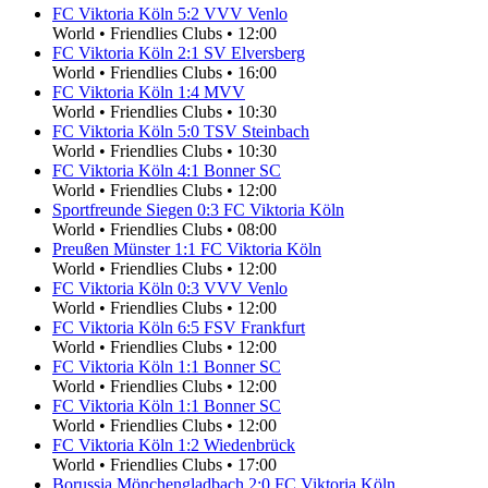
FC Viktoria Köln
5
:
2
VVV Venlo
World
•
Friendlies Clubs
•
12:00
FC Viktoria Köln
2
:
1
SV Elversberg
World
•
Friendlies Clubs
•
16:00
FC Viktoria Köln
1
:
4
MVV
World
•
Friendlies Clubs
•
10:30
FC Viktoria Köln
5
:
0
TSV Steinbach
World
•
Friendlies Clubs
•
10:30
FC Viktoria Köln
4
:
1
Bonner SC
World
•
Friendlies Clubs
•
12:00
Sportfreunde Siegen
0
:
3
FC Viktoria Köln
World
•
Friendlies Clubs
•
08:00
Preußen Münster
1
:
1
FC Viktoria Köln
World
•
Friendlies Clubs
•
12:00
FC Viktoria Köln
0
:
3
VVV Venlo
World
•
Friendlies Clubs
•
12:00
FC Viktoria Köln
6
:
5
FSV Frankfurt
World
•
Friendlies Clubs
•
12:00
FC Viktoria Köln
1
:
1
Bonner SC
World
•
Friendlies Clubs
•
12:00
FC Viktoria Köln
1
:
1
Bonner SC
World
•
Friendlies Clubs
•
12:00
FC Viktoria Köln
1
:
2
Wiedenbrück
World
•
Friendlies Clubs
•
17:00
Borussia Mönchengladbach
2
:
0
FC Viktoria Köln