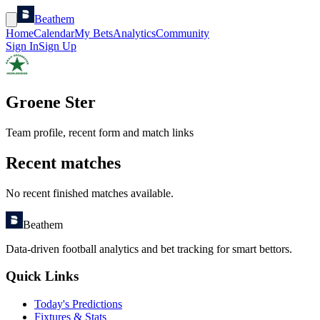
Beathem
Home
Calendar
My Bets
Analytics
Community
Sign In
Sign Up
Groene Ster
Team profile, recent form and match links
Recent matches
No recent finished matches available.
Beathem
Data-driven football analytics and bet tracking for smart bettors.
Quick Links
Today's Predictions
Fixtures & Stats