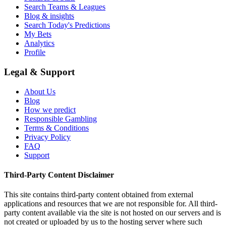
Search Teams & Leagues
Blog & insights
Search Today's Predictions
My Bets
Analytics
Profile
Legal & Support
About Us
Blog
How we predict
Responsible Gambling
Terms & Conditions
Privacy Policy
FAQ
Support
Third-Party Content Disclaimer
This site contains third-party content obtained from external
applications and resources that we are not responsible for. All third-
party content available via the site is not hosted on our servers and is
not created or uploaded by us to the hosting server where such