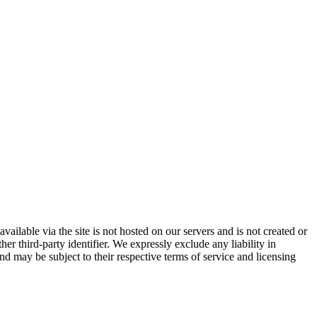
vailable via the site is not hosted on our servers and is not created or
er third-party identifier. We expressly exclude any liability in
and may be subject to their respective terms of service and licensing