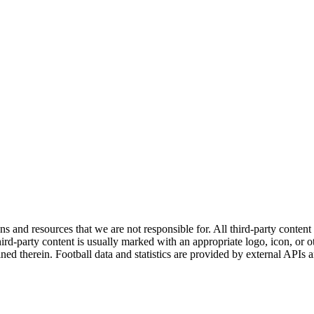
ns and resources that we are not responsible for. All third-party content a
rd-party content is usually marked with an appropriate logo, icon, or oth
ined therein. Football data and statistics are provided by external APIs 