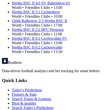
Hertha BSC II
4
:
0
SV Babelsberg 03
World
•
Friendlies Clubs
•
13:00
Hertha BSC II
5
:
1
Lichtenberg
World
•
Friendlies Clubs
•
10:00
Optik Rathenow
2
:
3
Hertha BSC II
World
•
Friendlies Clubs
•
17:00
Hertha BSC II
2
:
2
BFC Preussen
World
•
Friendlies Clubs
•
11:00
Hertha BSC II
0
:
2
Greifswalder FC
World
•
Friendlies Clubs
•
13:00
Hertha BSC II
0
:
2
Luckenwalde
World
•
Friendlies Clubs
•
13:30
Beathem
Data-driven football analytics and bet tracking for smart bettors.
Quick Links
Today's Predictions
Fixtures & Stats
Search Teams & Leagues
Blog & insights
Search Today's Predictions