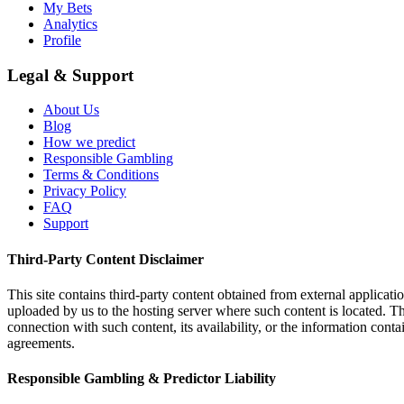
My Bets
Analytics
Profile
Legal & Support
About Us
Blog
How we predict
Responsible Gambling
Terms & Conditions
Privacy Policy
FAQ
Support
Third-Party Content Disclaimer
This site contains third-party content obtained from external applicatio
uploaded by us to the hosting server where such content is located. Thi
connection with such content, its availability, or the information conta
agreements.
Responsible Gambling & Predictor Liability