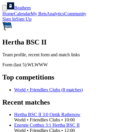
Beathem
Home
Calendar
My Bets
Analytics
Community
Sign In
Sign Up
Hertha BSC II
Team profile, recent form and match links
Form (last 5):
W
L
W
W
W
Top competitions
World
•
Friendlies Clubs
(
8
matches)
Recent matches
Hertha BSC II
3
:
0
Optik Rathenow
World
•
Friendlies Clubs
•
10:00
Energie Cottbus
3
:
1
Hertha BSC II
World
•
Friendlies Clubs
•
12:00