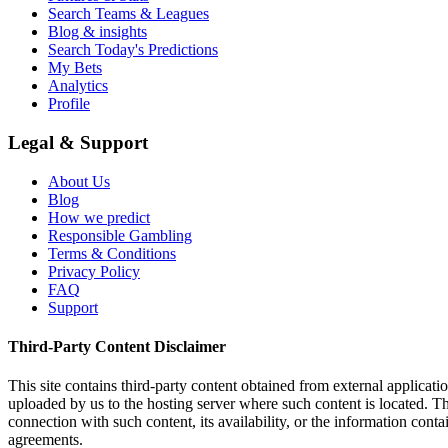
Search Teams & Leagues
Blog & insights
Search Today's Predictions
My Bets
Analytics
Profile
Legal & Support
About Us
Blog
How we predict
Responsible Gambling
Terms & Conditions
Privacy Policy
FAQ
Support
Third-Party Content Disclaimer
This site contains third-party content obtained from external applicatio
uploaded by us to the hosting server where such content is located. Thi
connection with such content, its availability, or the information conta
agreements.