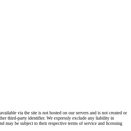
vailable via the site is not hosted on our servers and is not created or
er third-party identifier. We expressly exclude any liability in
and may be subject to their respective terms of service and licensing