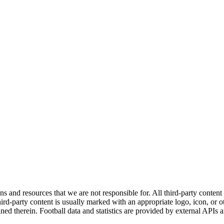
ns and resources that we are not responsible for. All third-party content a
rd-party content is usually marked with an appropriate logo, icon, or oth
ined therein. Football data and statistics are provided by external APIs 