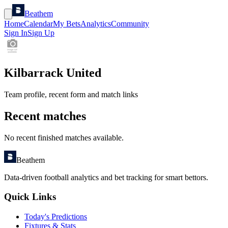
Beathem
Home
Calendar
My Bets
Analytics
Community
Sign In
Sign Up
Kilbarrack United
Team profile, recent form and match links
Recent matches
No recent finished matches available.
Beathem
Data-driven football analytics and bet tracking for smart bettors.
Quick Links
Today's Predictions
Fixtures & Stats