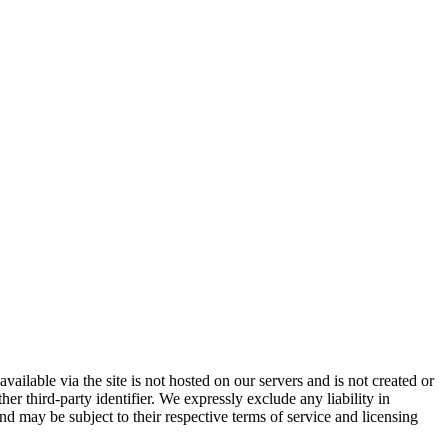
vailable via the site is not hosted on our servers and is not created or
er third-party identifier. We expressly exclude any liability in
and may be subject to their respective terms of service and licensing