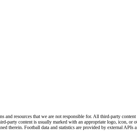
ns and resources that we are not responsible for. All third-party content a
rd-party content is usually marked with an appropriate logo, icon, or oth
ined therein. Football data and statistics are provided by external APIs 