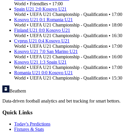
World
•
Friendlies
•
17:00
Spain U21
2
:
0
Kosovo U21
World
•
UEFA U21 Championship - Qualification
•
17:00
Kosovo U21
0
:
1
Romania U21
World
•
UEFA U21 Championship - Qualification
•
18:00
Finland U21
0
:
0
Kosovo U21
World
•
UEFA U21 Championship - Qualification
•
16:30
Cyprus U21
0
:
4
Kosovo U21
World
•
UEFA U21 Championship - Qualification
•
17:00
Kosovo U21
7
:
0
San Marino U21
World
•
UEFA U21 Championship - Qualification
•
16:00
Kosovo U21
1
:
3
Spain U21
World
•
UEFA U21 Championship - Qualification
•
17:00
Romania U21
0
:
0
Kosovo U21
World
•
UEFA U21 Championship - Qualification
•
15:30
Beathem
Data-driven football analytics and bet tracking for smart bettors.
Quick Links
Today's Predictions
Fixtures & Stats