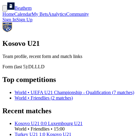
Beathem
Home
Calendar
My Bets
Analytics
Community
Sign In
Sign Up
Kosovo U21
Team profile, recent form and match links
Form (last 5):
D
L
L
L
D
Top competitions
World
•
UEFA U21 Championship - Qualification
(
7
matches)
World
•
Friendlies
(
2
matches)
Recent matches
Kosovo U21
0
:
0
Luxembourg U21
World
•
Friendlies
•
15:00
Turkey U21
1
:
0
Kosovo U21