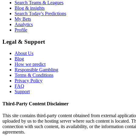
Search Teams & Leagues
Blog & insights
Search Today's Predictions
My Bets
Analytics
Profile
Legal & Support
About Us
Blog
How we predict
Responsible Gambling
Terms & Conditions
Privacy Policy
FAQ
Support
Third-Party Content Disclaimer
This site contains third-party content obtained from external applicatio
uploaded by us to the hosting server where such content is located. Thi
connection with such content, its availability, or the information conta
agreements.