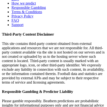
How we predict
Responsible Gambling
Terms & Conditions
Privacy Policy
FAQ
Support
Third-Party Content Disclaimer
This site contains third-party content obtained from external
applications and resources that we are not responsible for. All third-
party content available via the site is not hosted on our servers and is
not created or uploaded by us to the hosting server where such
content is located. Third-party content is usually marked with an
appropriate logo, icon, or other third-party identifier. We expressly
exclude any liability in connection with such content, its availability,
or the information contained therein. Football data and statistics are
provided by external APIs and may be subject to their respective
terms of service and licensing agreements.
Responsible Gambling & Predictor Liability
Please gamble responsibly. Beathem predictions are probabilistic
insights for informational purposes only and are not financial advice