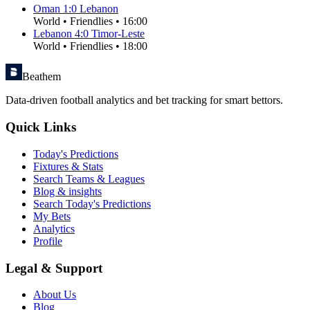
Oman
1
:
0
Lebanon
World
•
Friendlies
•
16:00
Lebanon
4
:
0
Timor-Leste
World
•
Friendlies
•
18:00
Beathem
Data-driven football analytics and bet tracking for smart bettors.
Quick Links
Today's Predictions
Fixtures & Stats
Search Teams & Leagues
Blog & insights
Search Today's Predictions
My Bets
Analytics
Profile
Legal & Support
About Us
Blog