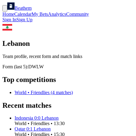
Beathem
Home
Calendar
My Bets
Analytics
Community
Sign In
Sign Up
Lebanon
Team profile, recent form and match links
Form (last 5):
D
W
L
W
Top competitions
World
•
Friendlies
(
4
matches)
Recent matches
Indonesia
0
:
0
Lebanon
World
•
Friendlies
•
13:30
Qatar
0
:
1
Lebanon
World
•
Friendlies
•
15:30