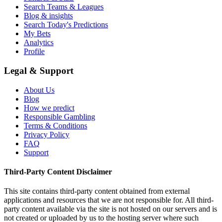
Search Teams & Leagues
Blog & insights
Search Today's Predictions
My Bets
Analytics
Profile
Legal & Support
About Us
Blog
How we predict
Responsible Gambling
Terms & Conditions
Privacy Policy
FAQ
Support
Third-Party Content Disclaimer
This site contains third-party content obtained from external
applications and resources that we are not responsible for. All third-
party content available via the site is not hosted on our servers and is
not created or uploaded by us to the hosting server where such