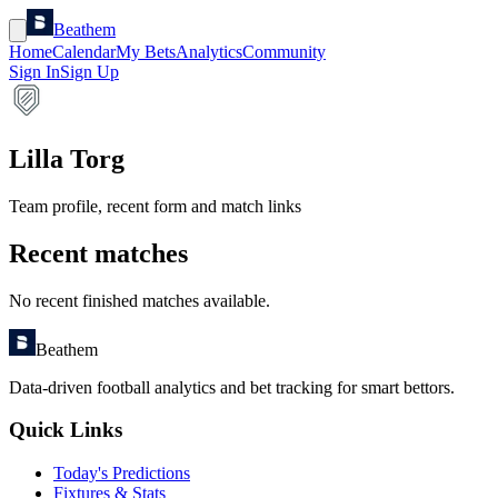
Beathem
Home
Calendar
My Bets
Analytics
Community
Sign In
Sign Up
Lilla Torg
Team profile, recent form and match links
Recent matches
No recent finished matches available.
Beathem
Data-driven football analytics and bet tracking for smart bettors.
Quick Links
Today's Predictions
Fixtures & Stats