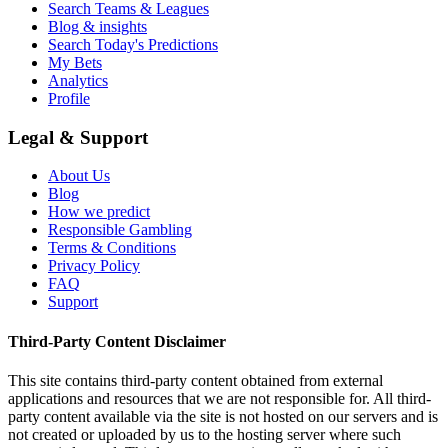
Search Teams & Leagues
Blog & insights
Search Today's Predictions
My Bets
Analytics
Profile
Legal & Support
About Us
Blog
How we predict
Responsible Gambling
Terms & Conditions
Privacy Policy
FAQ
Support
Third-Party Content Disclaimer
This site contains third-party content obtained from external
applications and resources that we are not responsible for. All third-
party content available via the site is not hosted on our servers and is
not created or uploaded by us to the hosting server where such