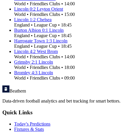
World
•
Friendlies Clubs
•
14:00
Lincoln
0
:
2
Leyton Orient
World
•
Friendlies Clubs
•
15:00
Lincoln
1
:
2
Chelsea
England
•
League Cup
•
18:45
Burton Albion
0
:
1
Lincoln
England
•
League Cup
•
18:45
Harrogate Town
1
:
3
Lincoln
England
•
League Cup
•
18:45
Lincoln
4
:
2
West Brom
World
•
Friendlies Clubs
•
14:00
Grimsby
2
:
1
Lincoln
World
•
Friendlies Clubs
•
18:00
Bromley
4
:
3
Lincoln
World
•
Friendlies Clubs
•
09:00
Beathem
Data-driven football analytics and bet tracking for smart bettors.
Quick Links
Today's Predictions
Fixtures & Stats