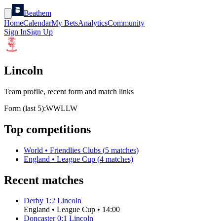
Beathem
Home
Calendar
My Bets
Analytics
Community
Sign In
Sign Up
Lincoln
Team profile, recent form and match links
Form (last 5):
W
W
L
L
W
Top competitions
World
•
Friendlies Clubs
(
5
matches)
England
•
League Cup
(
4
matches)
Recent matches
Derby
1
:
2
Lincoln
England
•
League Cup
•
14:00
Doncaster
0
:
1
Lincoln