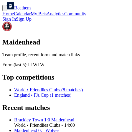
Beathem
Home
Calendar
My Bets
Analytics
Community
Sign In
Sign Up
Maidenhead
Team profile, recent form and match links
Form (last 5):
L
L
W
L
W
Top competitions
World
•
Friendlies Clubs
(
8
matches)
England
•
FA Cup
(
1
matches)
Recent matches
Brackley Town
1
:
0
Maidenhead
World
•
Friendlies Clubs
•
14:00
Maidenhead
0
:
1
Wolves