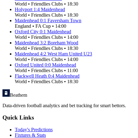
World
•
Friendlies Clubs
•
18:30
Holyport
1
:
4
Maidenhead
World
•
Friendlies Clubs
•
18:30
Maidenhead
0
:
1
Faversham Town
England
•
FA Cup
•
14:00
Oxford City
0
:
1
Maidenhead
World
•
Friendlies Clubs
•
14:00
Maidenhead
3
:
2
Boreham Wood
World
•
Friendlies Clubs
•
18:30
Maidenhead
4
:
2
West Ham United U23
World
•
Friendlies Clubs
•
14:00
Oxford United
0
:
0
Maidenhead
World
•
Friendlies Clubs
•
11:00
Flackwell Heath
0
:
4
Maidenhead
World
•
Friendlies Clubs
•
18:30
Beathem
Data-driven football analytics and bet tracking for smart bettors.
Quick Links
Today's Predictions
Fixtures & Stats