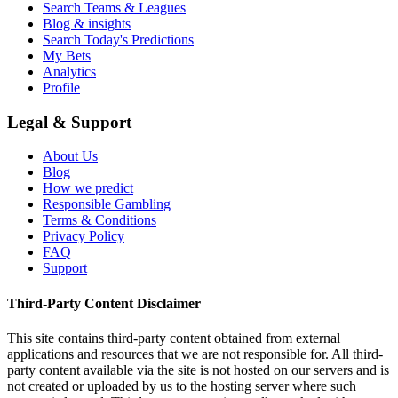
Search Teams & Leagues
Blog & insights
Search Today's Predictions
My Bets
Analytics
Profile
Legal & Support
About Us
Blog
How we predict
Responsible Gambling
Terms & Conditions
Privacy Policy
FAQ
Support
Third-Party Content Disclaimer
This site contains third-party content obtained from external
applications and resources that we are not responsible for. All third-
party content available via the site is not hosted on our servers and is
not created or uploaded by us to the hosting server where such