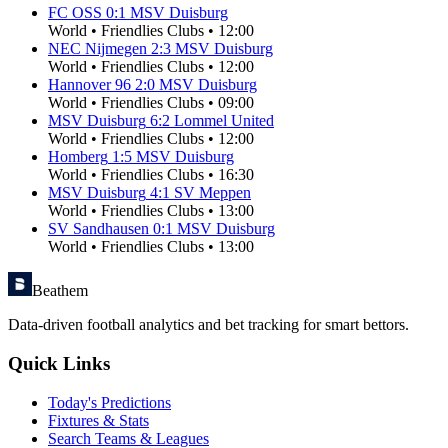
FC OSS
0
:
1
MSV Duisburg
World
•
Friendlies Clubs
•
12:00
NEC Nijmegen
2
:
3
MSV Duisburg
World
•
Friendlies Clubs
•
12:00
Hannover 96
2
:
0
MSV Duisburg
World
•
Friendlies Clubs
•
09:00
MSV Duisburg
6
:
2
Lommel United
World
•
Friendlies Clubs
•
12:00
Homberg
1
:
5
MSV Duisburg
World
•
Friendlies Clubs
•
16:30
MSV Duisburg
4
:
1
SV Meppen
World
•
Friendlies Clubs
•
13:00
SV Sandhausen
0
:
1
MSV Duisburg
World
•
Friendlies Clubs
•
13:00
Beathem
Data-driven football analytics and bet tracking for smart bettors.
Quick Links
Today's Predictions
Fixtures & Stats
Search Teams & Leagues