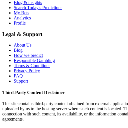
Blog & insights
Search Today's Predictions
My Bets
Analytics
Profile
Legal & Support
About Us
Blog
How we predict
Responsible Gambling
Terms & Conditions
Privacy Policy
FAQ
Support
Third-Party Content Disclaimer
This site contains third-party content obtained from external applicatio
uploaded by us to the hosting server where such content is located. Thi
connection with such content, its availability, or the information conta
agreements.