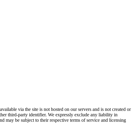
vailable via the site is not hosted on our servers and is not created or
er third-party identifier. We expressly exclude any liability in
and may be subject to their respective terms of service and licensing