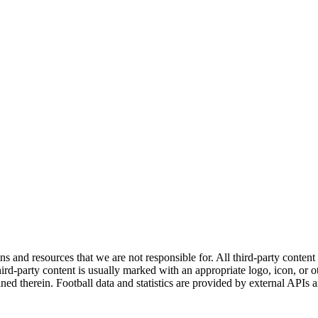
ns and resources that we are not responsible for. All third-party content a
rd-party content is usually marked with an appropriate logo, icon, or oth
ined therein. Football data and statistics are provided by external APIs 