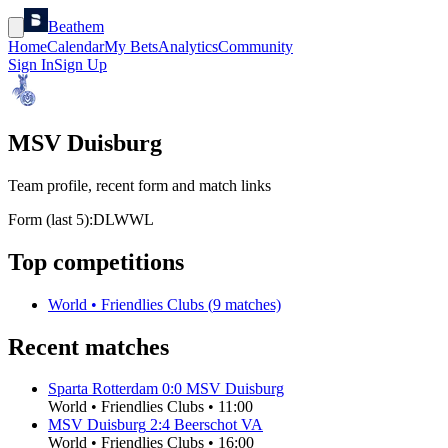
Beathem
Home
Calendar
My Bets
Analytics
Community
Sign In
Sign Up
MSV Duisburg
Team profile, recent form and match links
Form (last 5):
D
L
W
W
L
Top competitions
World
•
Friendlies Clubs
(
9
matches)
Recent matches
Sparta Rotterdam
0
:
0
MSV Duisburg
World
•
Friendlies Clubs
•
11:00
MSV Duisburg
2
:
4
Beerschot VA
World
•
Friendlies Clubs
•
16:00