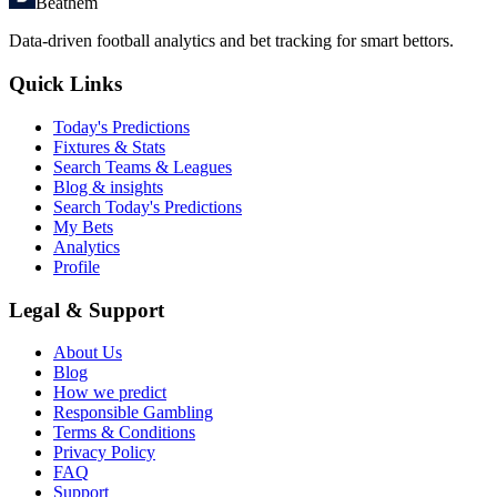
Beathem
Data-driven football analytics and bet tracking for smart bettors.
Quick Links
Today's Predictions
Fixtures & Stats
Search Teams & Leagues
Blog & insights
Search Today's Predictions
My Bets
Analytics
Profile
Legal & Support
About Us
Blog
How we predict
Responsible Gambling
Terms & Conditions
Privacy Policy
FAQ
Support