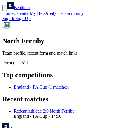
Beathem
Home
Calendar
My Bets
Analytics
Community
Sign In
Sign Up
North Ferriby
Team profile, recent form and match links
Form (last 5):
L
Top competitions
England
•
FA Cup
(
1
matches)
Recent matches
Redcar Athletic
2
:
0
North Ferriby
England
•
FA Cup
•
14:00