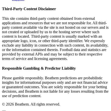
Third-Party Content Disclaimer
This site contains third-party content obtained from external
applications and resources that we are not responsible for. All third-
party content available via the site is not hosted on our servers and is
not created or uploaded by us to the hosting server where such
content is located. Third-party content is usually marked with an
appropriate logo, icon, or other third-party identifier. We expressly
exclude any liability in connection with such content, its availability,
or the information contained therein. Football data and statistics are
provided by external APIs and may be subject to their respective
terms of service and licensing agreements.
Responsible Gambling & Predictor Liability
Please gamble responsibly. Beathem predictions are probabilistic
insights for informational purposes only and are not financial advice
or guaranteed outcomes. You are solely responsible for your betting
decisions, and Beathem is not liable for any losses resulting from the
use of prediction content.
©
2026
Beathem. All rights reserved.