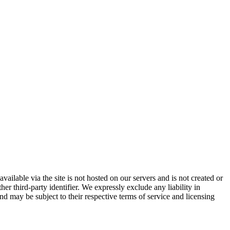
vailable via the site is not hosted on our servers and is not created or
er third-party identifier. We expressly exclude any liability in
and may be subject to their respective terms of service and licensing