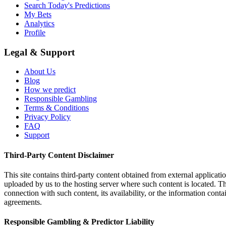
Search Today's Predictions
My Bets
Analytics
Profile
Legal & Support
About Us
Blog
How we predict
Responsible Gambling
Terms & Conditions
Privacy Policy
FAQ
Support
Third-Party Content Disclaimer
This site contains third-party content obtained from external applicatio
uploaded by us to the hosting server where such content is located. Thi
connection with such content, its availability, or the information conta
agreements.
Responsible Gambling & Predictor Liability