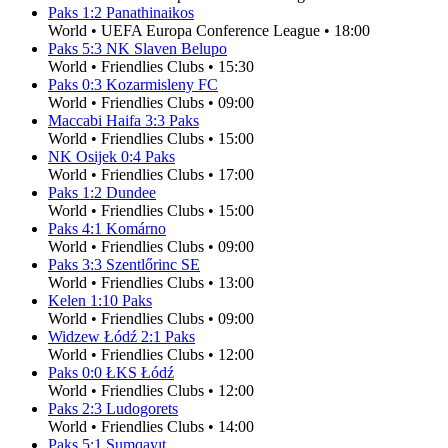
Paks
1
:
2
Panathinaikos
World
•
UEFA Europa Conference League
•
18:00
Paks
5
:
3
NK Slaven Belupo
World
•
Friendlies Clubs
•
15:30
Paks
0
:
3
Kozarmisleny FC
World
•
Friendlies Clubs
•
09:00
Maccabi Haifa
3
:
3
Paks
World
•
Friendlies Clubs
•
15:00
NK Osijek
0
:
4
Paks
World
•
Friendlies Clubs
•
17:00
Paks
1
:
2
Dundee
World
•
Friendlies Clubs
•
15:00
Paks
4
:
1
Komárno
World
•
Friendlies Clubs
•
09:00
Paks
3
:
3
Szentlőrinc SE
World
•
Friendlies Clubs
•
13:00
Kelen
1
:
10
Paks
World
•
Friendlies Clubs
•
09:00
Widzew Łódź
2
:
1
Paks
World
•
Friendlies Clubs
•
12:00
Paks
0
:
0
ŁKS Łódź
World
•
Friendlies Clubs
•
12:00
Paks
2
:
3
Ludogorets
World
•
Friendlies Clubs
•
14:00
Paks
5
:
1
Sumqayıt