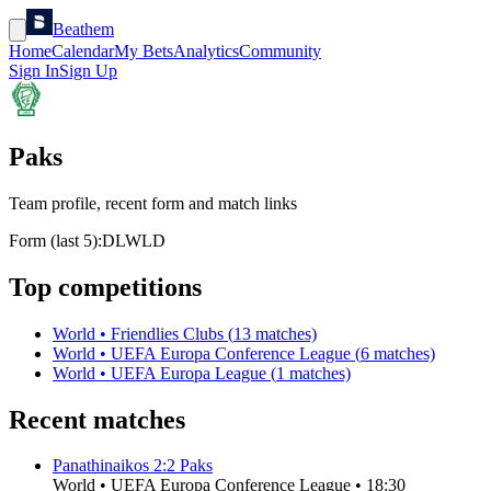
Beathem
Home
Calendar
My Bets
Analytics
Community
Sign In
Sign Up
Paks
Team profile, recent form and match links
Form (last 5):
D
L
W
L
D
Top competitions
World
•
Friendlies Clubs
(
13
matches)
World
•
UEFA Europa Conference League
(
6
matches)
World
•
UEFA Europa League
(
1
matches)
Recent matches
Panathinaikos
2
:
2
Paks
World
•
UEFA Europa Conference League
•
18:30