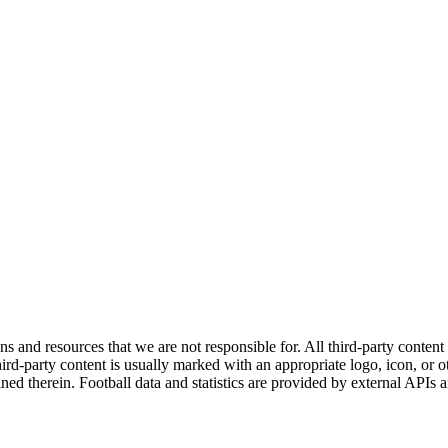
ns and resources that we are not responsible for. All third-party content a
rd-party content is usually marked with an appropriate logo, icon, or oth
ined therein. Football data and statistics are provided by external APIs 