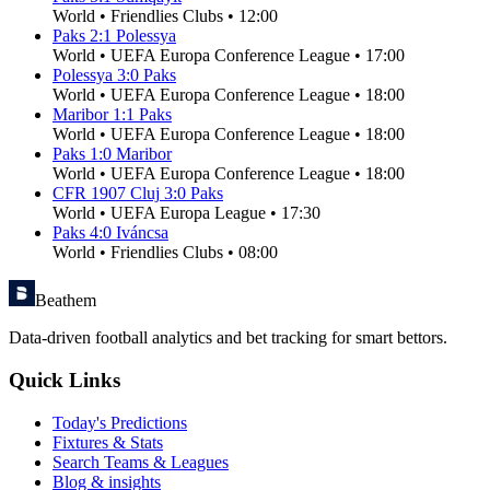
World
•
Friendlies Clubs
•
12:00
Paks
2
:
1
Polessya
World
•
UEFA Europa Conference League
•
17:00
Polessya
3
:
0
Paks
World
•
UEFA Europa Conference League
•
18:00
Maribor
1
:
1
Paks
World
•
UEFA Europa Conference League
•
18:00
Paks
1
:
0
Maribor
World
•
UEFA Europa Conference League
•
18:00
CFR 1907 Cluj
3
:
0
Paks
World
•
UEFA Europa League
•
17:30
Paks
4
:
0
Iváncsa
World
•
Friendlies Clubs
•
08:00
Beathem
Data-driven football analytics and bet tracking for smart bettors.
Quick Links
Today's Predictions
Fixtures & Stats
Search Teams & Leagues
Blog & insights