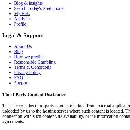
Blog & insights
Search Today's Predictions
My Bets
Analytics
Profile
Legal & Support
About Us
Blog
How we predict
Responsible Gambling
Terms & Conditions
Privacy Policy
FAQ
Support
Third-Party Content Disclaimer
This site contains third-party content obtained from external applicatio
uploaded by us to the hosting server where such content is located. Thi
connection with such content, its availability, or the information conta
agreements.