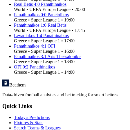
Real Betis
4
:
0
Panathinaikos
World
•
UEFA Europa League
•
20:00
Panathinaikos
0
:
0
Panetolikos
Greece
•
Super League 1
•
19:00
Panathinaikos
1
:
0
Real Betis
World
•
UEFA Europa League
•
17:45
Levadiakos
1
:
4
Panathinaikos
Greece
•
Super League 1
•
17:00
Panathinaikos
4
:
1
OFI
Greece
•
Super League 1
•
16:00
Panathinaikos
3
:
1
Aris Thessalonikis
Greece
•
Super League 1
•
18:00
OFI
0
:
2
Panathinaikos
Greece
•
Super League 1
•
14:00
Beathem
Data-driven football analytics and bet tracking for smart bettors.
Quick Links
Today's Predictions
Fixtures & Stats
Search Teams & Leagues