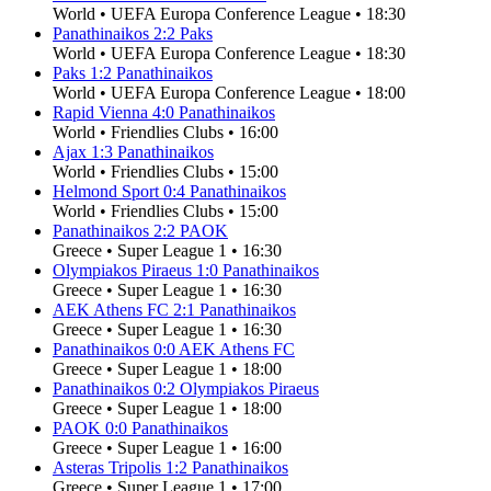
World
•
UEFA Europa Conference League
•
18:30
Panathinaikos
2
:
2
Paks
World
•
UEFA Europa Conference League
•
18:30
Paks
1
:
2
Panathinaikos
World
•
UEFA Europa Conference League
•
18:00
Rapid Vienna
4
:
0
Panathinaikos
World
•
Friendlies Clubs
•
16:00
Ajax
1
:
3
Panathinaikos
World
•
Friendlies Clubs
•
15:00
Helmond Sport
0
:
4
Panathinaikos
World
•
Friendlies Clubs
•
15:00
Panathinaikos
2
:
2
PAOK
Greece
•
Super League 1
•
16:30
Olympiakos Piraeus
1
:
0
Panathinaikos
Greece
•
Super League 1
•
16:30
AEK Athens FC
2
:
1
Panathinaikos
Greece
•
Super League 1
•
16:30
Panathinaikos
0
:
0
AEK Athens FC
Greece
•
Super League 1
•
18:00
Panathinaikos
0
:
2
Olympiakos Piraeus
Greece
•
Super League 1
•
18:00
PAOK
0
:
0
Panathinaikos
Greece
•
Super League 1
•
16:00
Asteras Tripolis
1
:
2
Panathinaikos
Greece
•
Super League 1
•
17:00