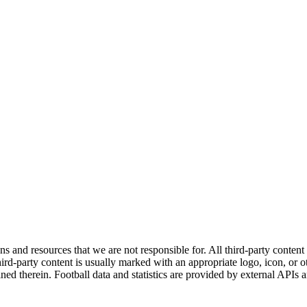
ns and resources that we are not responsible for. All third-party content a
rd-party content is usually marked with an appropriate logo, icon, or oth
ined therein. Football data and statistics are provided by external APIs 