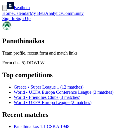
Beathem
Home
Calendar
My Bets
Analytics
Community
Sign In
Sign Up
Panathinaikos
Team profile, recent form and match links
Form (last 5):
D
D
W
L
W
Top competitions
Greece
•
Super League 1
(
12
matches)
World
•
UEFA Europa Conference League
(
3
matches)
World
•
Friendlies Clubs
(
3
matches)
World
•
UEFA Europa League
(
2
matches)
Recent matches
Panathinaikos
1
:
1
CSKA 1948