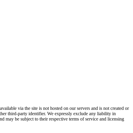
vailable via the site is not hosted on our servers and is not created or
er third-party identifier. We expressly exclude any liability in
and may be subject to their respective terms of service and licensing