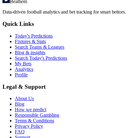
Beathem
Data-driven football analytics and bet tracking for smart bettors.
Quick Links
Today's Predictions
Fixtures & Stats
Search Teams & Leagues
Blog & insights
Search Today's Predictions
My Bets
Analytics
Profile
Legal & Support
About Us
Blog
How we predict
Responsible Gambling
Terms & Conditions
Privacy Policy
FAQ
Support