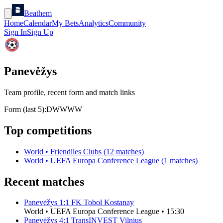
Beathem
Home
Calendar
My Bets
Analytics
Community
Sign In
Sign Up
Panevėžys
Team profile, recent form and match links
Form (last 5):
D
W
W
W
W
Top competitions
World
•
Friendlies Clubs
(
12
matches)
World
•
UEFA Europa Conference League
(
1
matches)
Recent matches
Panevėžys
1
:
1
FK Tobol Kostanay
World
•
UEFA Europa Conference League
•
15:30
Panevėžys
4
:
1
TransINVEST Vilnius