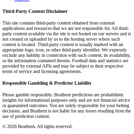
Third-Party Content Disclaimer
This site contains third-party content obtained from external
applications and resources that we are not responsible for. All third-
party content available via the site is not hosted on our servers and is
not created or uploaded by us to the hosting server where such
content is located. Third-party content is usually marked with an
appropriate logo, icon, or other third-party identifier. We expressly
exclude any liability in connection with such content, its availability,
or the information contained therein. Football data and statistics are
provided by external APIs and may be subject to their respective
terms of service and licensing agreements.
Responsible Gambling & Predictor Liability
Please gamble responsibly. Beathem predictions are probabilistic
insights for informational purposes only and are not financial advice
or guaranteed outcomes. You are solely responsible for your betting
decisions, and Beathem is not liable for any losses resulting from the
use of prediction content.
©
2026
Beathem. All rights reserved.