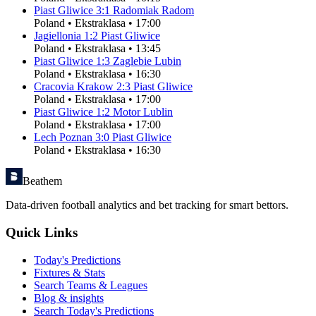
Piast Gliwice
3
:
1
Radomiak Radom
Poland
•
Ekstraklasa
•
17:00
Jagiellonia
1
:
2
Piast Gliwice
Poland
•
Ekstraklasa
•
13:45
Piast Gliwice
1
:
3
Zaglebie Lubin
Poland
•
Ekstraklasa
•
16:30
Cracovia Krakow
2
:
3
Piast Gliwice
Poland
•
Ekstraklasa
•
17:00
Piast Gliwice
1
:
2
Motor Lublin
Poland
•
Ekstraklasa
•
17:00
Lech Poznan
3
:
0
Piast Gliwice
Poland
•
Ekstraklasa
•
16:30
Beathem
Data-driven football analytics and bet tracking for smart bettors.
Quick Links
Today's Predictions
Fixtures & Stats
Search Teams & Leagues
Blog & insights
Search Today's Predictions