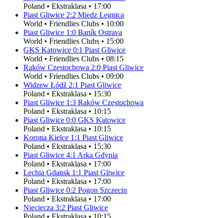
Poland
•
Ekstraklasa
•
17:00
Piast Gliwice
2
:
2
Miedz Legnica
World
•
Friendlies Clubs
•
10:00
Piast Gliwice
1
:
0
Baník Ostrava
World
•
Friendlies Clubs
•
15:00
GKS Katowice
0
:
1
Piast Gliwice
World
•
Friendlies Clubs
•
08:15
Raków Częstochowa
2
:
0
Piast Gliwice
World
•
Friendlies Clubs
•
09:00
Widzew Łódź
2
:
1
Piast Gliwice
Poland
•
Ekstraklasa
•
15:30
Piast Gliwice
1
:
3
Raków Częstochowa
Poland
•
Ekstraklasa
•
10:15
Piast Gliwice
0
:
0
GKS Katowice
Poland
•
Ekstraklasa
•
10:15
Korona Kielce
1
:
1
Piast Gliwice
Poland
•
Ekstraklasa
•
15:30
Piast Gliwice
4
:
1
Arka Gdynia
Poland
•
Ekstraklasa
•
17:00
Lechia Gdansk
1
:
1
Piast Gliwice
Poland
•
Ekstraklasa
•
17:00
Piast Gliwice
0
:
2
Pogon Szczecin
Poland
•
Ekstraklasa
•
17:00
Nieciecza
3
:
2
Piast Gliwice
Poland
•
Ekstraklasa
•
10:15