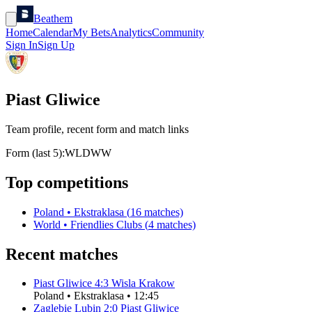
Beathem
Home
Calendar
My Bets
Analytics
Community
Sign In
Sign Up
Piast Gliwice
Team profile, recent form and match links
Form (last 5):
W
L
D
W
W
Top competitions
Poland
•
Ekstraklasa
(
16
matches)
World
•
Friendlies Clubs
(
4
matches)
Recent matches
Piast Gliwice
4
:
3
Wisla Krakow
Poland
•
Ekstraklasa
•
12:45
Zaglebie Lubin
2
:
0
Piast Gliwice