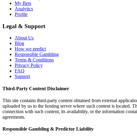
My Bets
Analytics
Profile
Legal & Support
About Us
Blog
How we predict
Responsible Gambling
Terms & Conditions
Privacy Policy
FAQ
Support
Third-Party Content Disclaimer
This site contains third-party content obtained from external applicatio
uploaded by us to the hosting server where such content is located. Thi
connection with such content, its availability, or the information conta
agreements.
Responsible Gambling & Predictor Liability