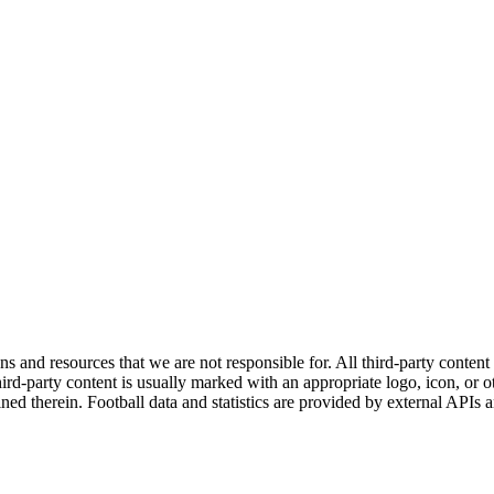
ns and resources that we are not responsible for. All third-party content a
rd-party content is usually marked with an appropriate logo, icon, or oth
ined therein. Football data and statistics are provided by external APIs 