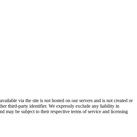
vailable via the site is not hosted on our servers and is not created or
er third-party identifier. We expressly exclude any liability in
and may be subject to their respective terms of service and licensing