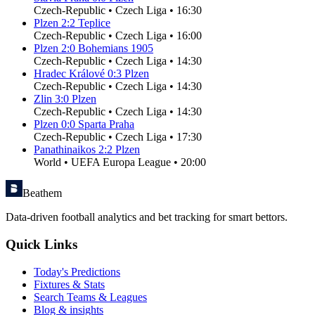
Czech-Republic
•
Czech Liga
•
16:30
Plzen
2
:
2
Teplice
Czech-Republic
•
Czech Liga
•
16:00
Plzen
2
:
0
Bohemians 1905
Czech-Republic
•
Czech Liga
•
14:30
Hradec Králové
0
:
3
Plzen
Czech-Republic
•
Czech Liga
•
14:30
Zlin
3
:
0
Plzen
Czech-Republic
•
Czech Liga
•
14:30
Plzen
0
:
0
Sparta Praha
Czech-Republic
•
Czech Liga
•
17:30
Panathinaikos
2
:
2
Plzen
World
•
UEFA Europa League
•
20:00
Beathem
Data-driven football analytics and bet tracking for smart bettors.
Quick Links
Today's Predictions
Fixtures & Stats
Search Teams & Leagues
Blog & insights