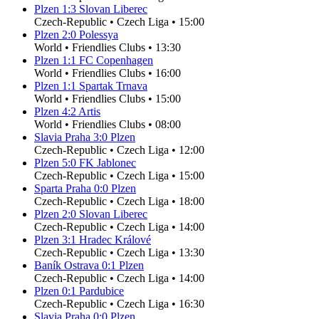
Plzen
1
:
3
Slovan Liberec
Czech-Republic
•
Czech Liga
•
15:00
Plzen
2
:
0
Polessya
World
•
Friendlies Clubs
•
13:30
Plzen
1
:
1
FC Copenhagen
World
•
Friendlies Clubs
•
16:00
Plzen
1
:
1
Spartak Trnava
World
•
Friendlies Clubs
•
15:00
Plzen
4
:
2
Artis
World
•
Friendlies Clubs
•
08:00
Slavia Praha
3
:
0
Plzen
Czech-Republic
•
Czech Liga
•
12:00
Plzen
5
:
0
FK Jablonec
Czech-Republic
•
Czech Liga
•
15:00
Sparta Praha
0
:
0
Plzen
Czech-Republic
•
Czech Liga
•
18:00
Plzen
2
:
0
Slovan Liberec
Czech-Republic
•
Czech Liga
•
14:00
Plzen
3
:
1
Hradec Králové
Czech-Republic
•
Czech Liga
•
13:30
Baník Ostrava
0
:
1
Plzen
Czech-Republic
•
Czech Liga
•
14:00
Plzen
0
:
1
Pardubice
Czech-Republic
•
Czech Liga
•
16:30
Slavia Praha
0
:
0
Plzen