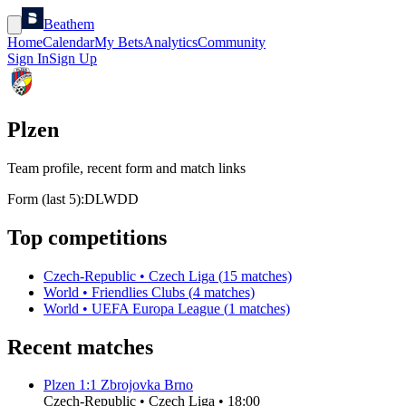
Beathem
Home
Calendar
My Bets
Analytics
Community
Sign In
Sign Up
Plzen
Team profile, recent form and match links
Form (last 5):
D
L
W
D
D
Top competitions
Czech-Republic
•
Czech Liga
(
15
matches)
World
•
Friendlies Clubs
(
4
matches)
World
•
UEFA Europa League
(
1
matches)
Recent matches
Plzen
1
:
1
Zbrojovka Brno
Czech-Republic
•
Czech Liga
•
18:00