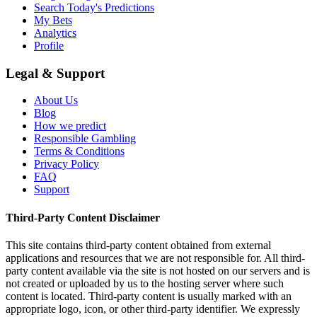
Search Today's Predictions
My Bets
Analytics
Profile
Legal & Support
About Us
Blog
How we predict
Responsible Gambling
Terms & Conditions
Privacy Policy
FAQ
Support
Third-Party Content Disclaimer
This site contains third-party content obtained from external
applications and resources that we are not responsible for. All third-
party content available via the site is not hosted on our servers and is
not created or uploaded by us to the hosting server where such
content is located. Third-party content is usually marked with an
appropriate logo, icon, or other third-party identifier. We expressly