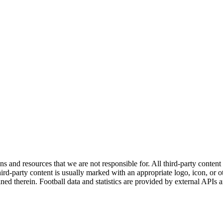
ns and resources that we are not responsible for. All third-party content a
rd-party content is usually marked with an appropriate logo, icon, or oth
ined therein. Football data and statistics are provided by external APIs 