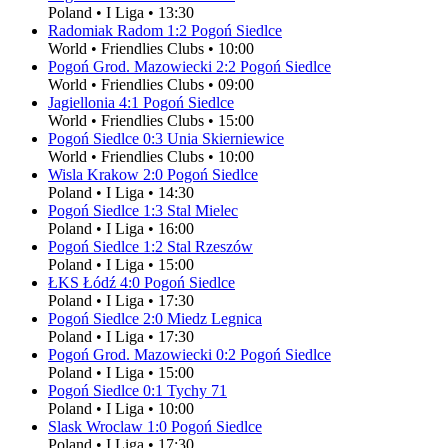
Poland
•
I Liga
•
13:30
Radomiak Radom
1
:
2
Pogoń Siedlce
World
•
Friendlies Clubs
•
10:00
Pogoń Grod. Mazowiecki
2
:
2
Pogoń Siedlce
World
•
Friendlies Clubs
•
09:00
Jagiellonia
4
:
1
Pogoń Siedlce
World
•
Friendlies Clubs
•
15:00
Pogoń Siedlce
0
:
3
Unia Skierniewice
World
•
Friendlies Clubs
•
10:00
Wisla Krakow
2
:
0
Pogoń Siedlce
Poland
•
I Liga
•
14:30
Pogoń Siedlce
1
:
3
Stal Mielec
Poland
•
I Liga
•
16:00
Pogoń Siedlce
1
:
2
Stal Rzeszów
Poland
•
I Liga
•
15:00
ŁKS Łódź
4
:
0
Pogoń Siedlce
Poland
•
I Liga
•
17:30
Pogoń Siedlce
2
:
0
Miedz Legnica
Poland
•
I Liga
•
17:30
Pogoń Grod. Mazowiecki
0
:
2
Pogoń Siedlce
Poland
•
I Liga
•
15:00
Pogoń Siedlce
0
:
1
Tychy 71
Poland
•
I Liga
•
10:00
Slask Wroclaw
1
:
0
Pogoń Siedlce
Poland
•
I Liga
•
17:30