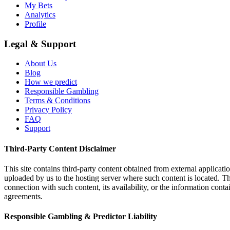
My Bets
Analytics
Profile
Legal & Support
About Us
Blog
How we predict
Responsible Gambling
Terms & Conditions
Privacy Policy
FAQ
Support
Third-Party Content Disclaimer
This site contains third-party content obtained from external applicatio
uploaded by us to the hosting server where such content is located. Thi
connection with such content, its availability, or the information conta
agreements.
Responsible Gambling & Predictor Liability