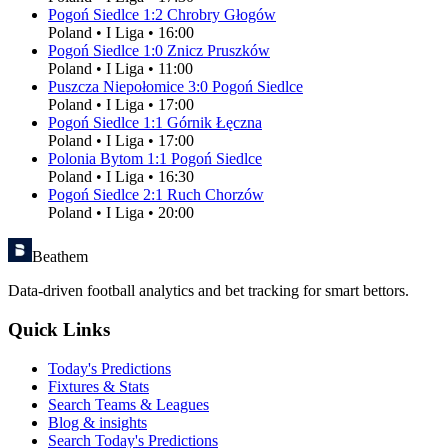
Pogoń Siedlce
1
:
2
Chrobry Głogów
Poland
•
I Liga
•
16:00
Pogoń Siedlce
1
:
0
Znicz Pruszków
Poland
•
I Liga
•
11:00
Puszcza Niepołomice
3
:
0
Pogoń Siedlce
Poland
•
I Liga
•
17:00
Pogoń Siedlce
1
:
1
Górnik Łęczna
Poland
•
I Liga
•
17:00
Polonia Bytom
1
:
1
Pogoń Siedlce
Poland
•
I Liga
•
16:30
Pogoń Siedlce
2
:
1
Ruch Chorzów
Poland
•
I Liga
•
20:00
Beathem
Data-driven football analytics and bet tracking for smart bettors.
Quick Links
Today's Predictions
Fixtures & Stats
Search Teams & Leagues
Blog & insights
Search Today's Predictions