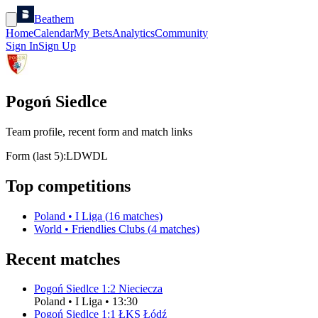
Beathem
Home
Calendar
My Bets
Analytics
Community
Sign In
Sign Up
Pogoń Siedlce
Team profile, recent form and match links
Form (last 5):
L
D
W
D
L
Top competitions
Poland
•
I Liga
(
16
matches)
World
•
Friendlies Clubs
(
4
matches)
Recent matches
Pogoń Siedlce
1
:
2
Nieciecza
Poland
•
I Liga
•
13:30
Pogoń Siedlce
1
:
1
ŁKS Łódź