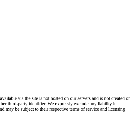
vailable via the site is not hosted on our servers and is not created or
er third-party identifier. We expressly exclude any liability in
and may be subject to their respective terms of service and licensing