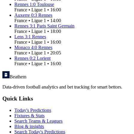
Rennes
1
:
0
Toulouse
France
•
Ligue 1
•
16:00
Auxerre
0
:
3
Rennes
France
•
Ligue 1
•
14:00
Rennes
3
:
1
Paris Saint Germain
France
•
Ligue 1
•
18:00
Lens
3
:
1
Rennes
France
•
Ligue 1
•
16:00
Monaco
4
:
0
Rennes
France
•
Ligue 1
•
20:05
Rennes
0
:
2
Lorient
France
•
Ligue 1
•
16:00
Beathem
Data-driven football analytics and bet tracking for smart bettors.
Quick Links
Today's Predictions
Fixtures & Stats
Search Teams & Leagues
Blog & insights
Search Today's Predictions