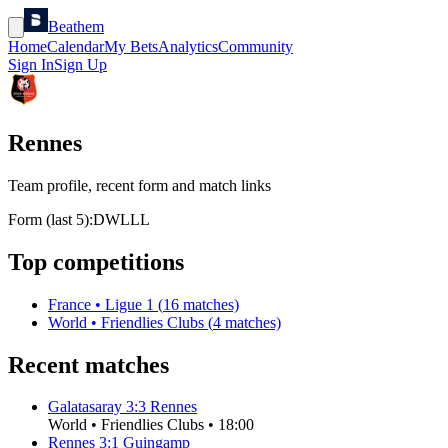
Beathem
Home
Calendar
My Bets
Analytics
Community
Sign In
Sign Up
Rennes
Team profile, recent form and match links
Form (last 5):
D
W
L
L
L
Top competitions
France
•
Ligue 1
(
16
matches)
World
•
Friendlies Clubs
(
4
matches)
Recent matches
Galatasaray
3
:
3
Rennes
World
•
Friendlies Clubs
•
18:00
Rennes
3
:
1
Guingamp