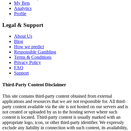
My Bets
Analytics
Profile
Legal & Support
About Us
Blog
How we predict
Responsible Gambling
Terms & Conditions
Privacy Policy
FAQ
Support
Third-Party Content Disclaimer
This site contains third-party content obtained from external
applications and resources that we are not responsible for. All third-
party content available via the site is not hosted on our servers and is
not created or uploaded by us to the hosting server where such
content is located. Third-party content is usually marked with an
appropriate logo, icon, or other third-party identifier. We expressly
exclude any liability in connection with such content, its availability,