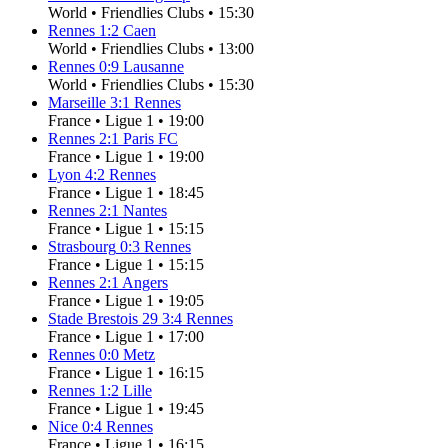
World
•
Friendlies Clubs
•
15:30
Rennes
1
:
2
Caen
World
•
Friendlies Clubs
•
13:00
Rennes
0
:
9
Lausanne
World
•
Friendlies Clubs
•
15:30
Marseille
3
:
1
Rennes
France
•
Ligue 1
•
19:00
Rennes
2
:
1
Paris FC
France
•
Ligue 1
•
19:00
Lyon
4
:
2
Rennes
France
•
Ligue 1
•
18:45
Rennes
2
:
1
Nantes
France
•
Ligue 1
•
15:15
Strasbourg
0
:
3
Rennes
France
•
Ligue 1
•
15:15
Rennes
2
:
1
Angers
France
•
Ligue 1
•
19:05
Stade Brestois 29
3
:
4
Rennes
France
•
Ligue 1
•
17:00
Rennes
0
:
0
Metz
France
•
Ligue 1
•
16:15
Rennes
1
:
2
Lille
France
•
Ligue 1
•
19:45
Nice
0
:
4
Rennes
France
•
Ligue 1
•
16:15