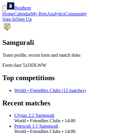
Beathem
Home
Calendar
My Bets
Analytics
Community
Sign In
Sign Up
Samgurali
Team profile, recent form and match links
Form (last 5):
D
D
L
W
W
Top competitions
World
•
Friendlies Clubs
(
12
matches)
Recent matches
Ulytau
2
:
2
Samgurali
World
•
Friendlies Clubs
•
14:00
Petrocub
1
:
1
Samgurali
World
•
Friendlies Clubs
•
14:00