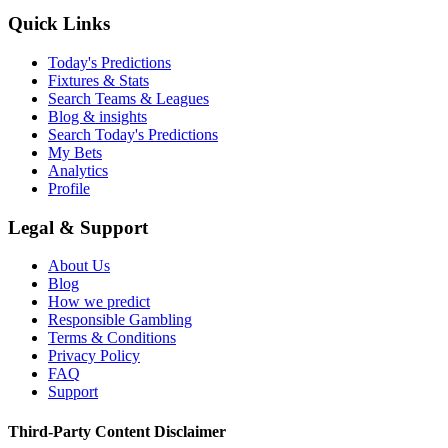
Quick Links
Today's Predictions
Fixtures & Stats
Search Teams & Leagues
Blog & insights
Search Today's Predictions
My Bets
Analytics
Profile
Legal & Support
About Us
Blog
How we predict
Responsible Gambling
Terms & Conditions
Privacy Policy
FAQ
Support
Third-Party Content Disclaimer