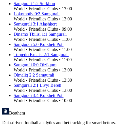
Samgurali
1
:
2
Surkhon
World
•
Friendlies Clubs
•
13:00
Lokomotiv
0
:
2
Samgurali
World
•
Friendlies Clubs
•
13:00
Samgurali
3
:
1
Alashkert
World
•
Friendlies Clubs
•
09:00
Dinamo Tbilisi
1
:
1
Samgurali
World
•
Friendlies Clubs
•
11:00
Samgurali
5
:
0
Kolkheti Poti
World
•
Friendlies Clubs
•
11:00
Torpedo Kutaisi
2
:
1
Samgurali
World
•
Friendlies Clubs
•
11:00
Samgurali
0
:
0
Qizilqum
World
•
Friendlies Clubs
•
13:00
Olmaliq
2
:
2
Samgurali
World
•
Friendlies Clubs
•
13:30
Samgurali
2
:
1
Livyi Bereh
World
•
Friendlies Clubs
•
13:00
Samgurali
3
:
4
Kolkheti Poti
World
•
Friendlies Clubs
•
10:00
Beathem
Data-driven football analytics and bet tracking for smart bettors.