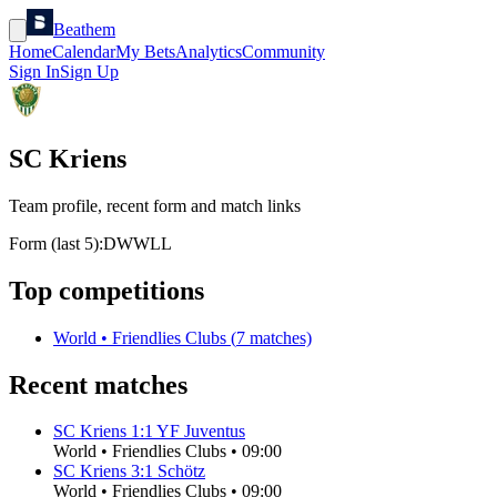
Beathem
Home
Calendar
My Bets
Analytics
Community
Sign In
Sign Up
SC Kriens
Team profile, recent form and match links
Form (last 5):
D
W
W
L
L
Top competitions
World
•
Friendlies Clubs
(
7
matches)
Recent matches
SC Kriens
1
:
1
YF Juventus
World
•
Friendlies Clubs
•
09:00
SC Kriens
3
:
1
Schötz
World
•
Friendlies Clubs
•
09:00