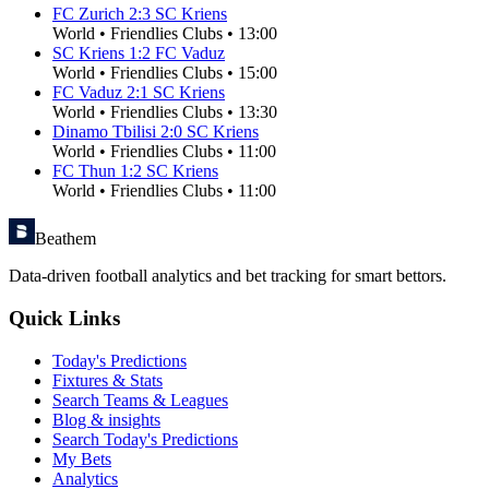
FC Zurich
2
:
3
SC Kriens
World
•
Friendlies Clubs
•
13:00
SC Kriens
1
:
2
FC Vaduz
World
•
Friendlies Clubs
•
15:00
FC Vaduz
2
:
1
SC Kriens
World
•
Friendlies Clubs
•
13:30
Dinamo Tbilisi
2
:
0
SC Kriens
World
•
Friendlies Clubs
•
11:00
FC Thun
1
:
2
SC Kriens
World
•
Friendlies Clubs
•
11:00
Beathem
Data-driven football analytics and bet tracking for smart bettors.
Quick Links
Today's Predictions
Fixtures & Stats
Search Teams & Leagues
Blog & insights
Search Today's Predictions
My Bets
Analytics