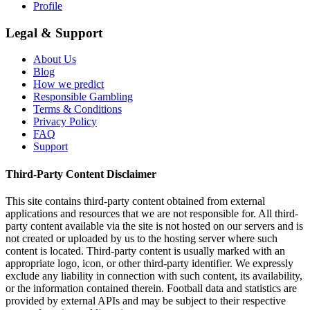
Profile
Legal & Support
About Us
Blog
How we predict
Responsible Gambling
Terms & Conditions
Privacy Policy
FAQ
Support
Third-Party Content Disclaimer
This site contains third-party content obtained from external
applications and resources that we are not responsible for. All third-
party content available via the site is not hosted on our servers and is
not created or uploaded by us to the hosting server where such
content is located. Third-party content is usually marked with an
appropriate logo, icon, or other third-party identifier. We expressly
exclude any liability in connection with such content, its availability,
or the information contained therein. Football data and statistics are
provided by external APIs and may be subject to their respective