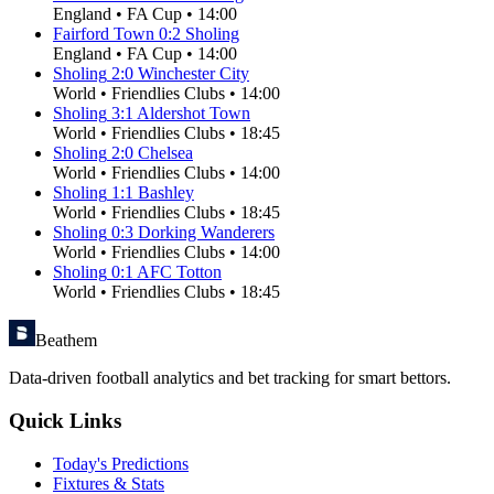
England
•
FA Cup
•
14:00
Fairford Town
0
:
2
Sholing
England
•
FA Cup
•
14:00
Sholing
2
:
0
Winchester City
World
•
Friendlies Clubs
•
14:00
Sholing
3
:
1
Aldershot Town
World
•
Friendlies Clubs
•
18:45
Sholing
2
:
0
Chelsea
World
•
Friendlies Clubs
•
14:00
Sholing
1
:
1
Bashley
World
•
Friendlies Clubs
•
18:45
Sholing
0
:
3
Dorking Wanderers
World
•
Friendlies Clubs
•
14:00
Sholing
0
:
1
AFC Totton
World
•
Friendlies Clubs
•
18:45
Beathem
Data-driven football analytics and bet tracking for smart bettors.
Quick Links
Today's Predictions
Fixtures & Stats