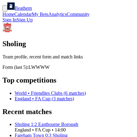
Beathem
Home
Calendar
My Bets
Analytics
Community
Sign In
Sign Up
Sholing
Team profile, recent form and match links
Form (last 5):
L
W
W
W
W
Top competitions
World
•
Friendlies Clubs
(
6
matches)
England
•
FA Cup
(
3
matches)
Recent matches
Sholing
1
:
2
Eastbourne Borough
England
•
FA Cup
•
14:00
Fareham Town
0
:
3
Sholing