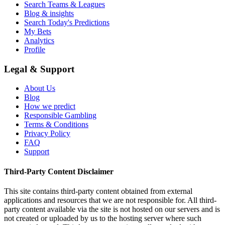
Search Teams & Leagues
Blog & insights
Search Today's Predictions
My Bets
Analytics
Profile
Legal & Support
About Us
Blog
How we predict
Responsible Gambling
Terms & Conditions
Privacy Policy
FAQ
Support
Third-Party Content Disclaimer
This site contains third-party content obtained from external
applications and resources that we are not responsible for. All third-
party content available via the site is not hosted on our servers and is
not created or uploaded by us to the hosting server where such