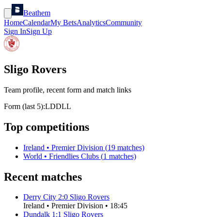
Beathem
Home
Calendar
My Bets
Analytics
Community
Sign In
Sign Up
Sligo Rovers
Team profile, recent form and match links
Form (last 5):
L
D
D
L
L
Top competitions
Ireland
•
Premier Division
(
19
matches)
World
•
Friendlies Clubs
(
1
matches)
Recent matches
Derry City
2
:
0
Sligo Rovers
Ireland
•
Premier Division
•
18:45
Dundalk
1
:
1
Sligo Rovers