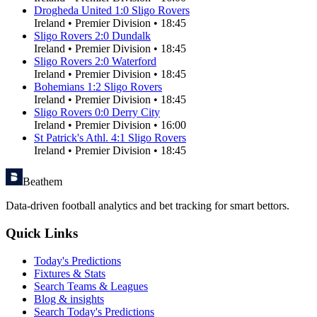
Drogheda United
1
:
0
Sligo Rovers
Ireland
•
Premier Division
•
18:45
Sligo Rovers
2
:
0
Dundalk
Ireland
•
Premier Division
•
18:45
Sligo Rovers
2
:
0
Waterford
Ireland
•
Premier Division
•
18:45
Bohemians
1
:
2
Sligo Rovers
Ireland
•
Premier Division
•
18:45
Sligo Rovers
0
:
0
Derry City
Ireland
•
Premier Division
•
16:00
St Patrick's Athl.
4
:
1
Sligo Rovers
Ireland
•
Premier Division
•
18:45
Beathem
Data-driven football analytics and bet tracking for smart bettors.
Quick Links
Today's Predictions
Fixtures & Stats
Search Teams & Leagues
Blog & insights
Search Today's Predictions