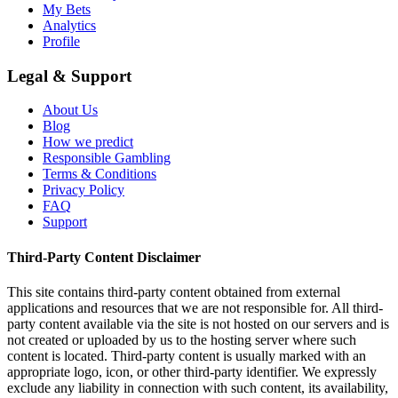
My Bets
Analytics
Profile
Legal & Support
About Us
Blog
How we predict
Responsible Gambling
Terms & Conditions
Privacy Policy
FAQ
Support
Third-Party Content Disclaimer
This site contains third-party content obtained from external
applications and resources that we are not responsible for. All third-
party content available via the site is not hosted on our servers and is
not created or uploaded by us to the hosting server where such
content is located. Third-party content is usually marked with an
appropriate logo, icon, or other third-party identifier. We expressly
exclude any liability in connection with such content, its availability,