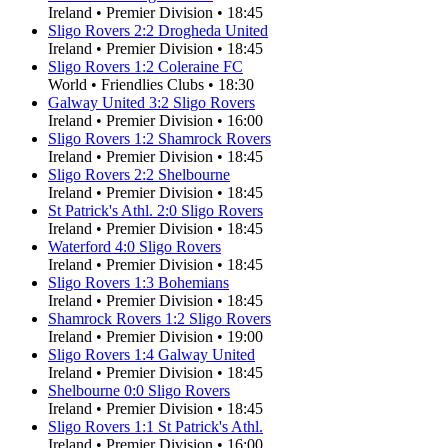
Ireland
•
Premier Division
•
18:45
Sligo Rovers
2
:
2
Drogheda United
Ireland
•
Premier Division
•
18:45
Sligo Rovers
1
:
2
Coleraine FC
World
•
Friendlies Clubs
•
18:30
Galway United
3
:
2
Sligo Rovers
Ireland
•
Premier Division
•
16:00
Sligo Rovers
1
:
2
Shamrock Rovers
Ireland
•
Premier Division
•
18:45
Sligo Rovers
2
:
2
Shelbourne
Ireland
•
Premier Division
•
18:45
St Patrick's Athl.
2
:
0
Sligo Rovers
Ireland
•
Premier Division
•
18:45
Waterford
4
:
0
Sligo Rovers
Ireland
•
Premier Division
•
18:45
Sligo Rovers
1
:
3
Bohemians
Ireland
•
Premier Division
•
18:45
Shamrock Rovers
1
:
2
Sligo Rovers
Ireland
•
Premier Division
•
19:00
Sligo Rovers
1
:
4
Galway United
Ireland
•
Premier Division
•
18:45
Shelbourne
0
:
0
Sligo Rovers
Ireland
•
Premier Division
•
18:45
Sligo Rovers
1
:
1
St Patrick's Athl.
Ireland
•
Premier Division
•
16:00