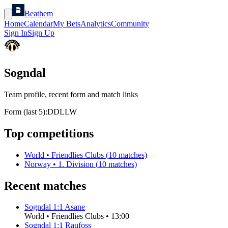
Beathem
Home
Calendar
My Bets
Analytics
Community
Sign In
Sign Up
Sogndal
Team profile, recent form and match links
Form (last 5):
D
D
L
L
W
Top competitions
World
•
Friendlies Clubs
(
10
matches)
Norway
•
1. Division
(
10
matches)
Recent matches
Sogndal
1
:
1
Asane
World
•
Friendlies Clubs
•
13:00
Sogndal
1
:
1
Raufoss