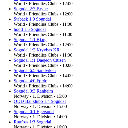
World
•
Friendlies Clubs
•
12:00
Sogndal
2
:
3
Bryne
World
•
Friendlies Clubs
•
12:00
Stabaek
1
:
0
Sogndal
World
•
Friendlies Clubs
•
11:00
hodd
1
:
5
Sogndal
World
•
Friendlies Clubs
•
11:00
Sogndal
1
:
1
Bjarg
World
•
Friendlies Clubs
•
12:00
Sogndal
1
:
2
Kryvbas KR
World
•
Friendlies Clubs
•
11:00
Sogndal
1
:
1
Daejeon Citizen
World
•
Friendlies Clubs
•
10:00
Sogndal
6
:
5
Sandviken
World
•
Friendlies Clubs
•
14:00
Sogndal
4
:
0
Førde
World
•
Friendlies Clubs
•
14:00
Sogndal
0
:
3
Ranheim
Norway
•
1. Division
•
15:00
ODD Ballklubb
1
:
4
Sogndal
Norway
•
1. Division
•
15:00
Sogndal
0
:
1
Egersund
Norway
•
1. Division
•
14:00
Raufoss
1
:
3
Sogndal
Norway
•
1. Division
•
16:00