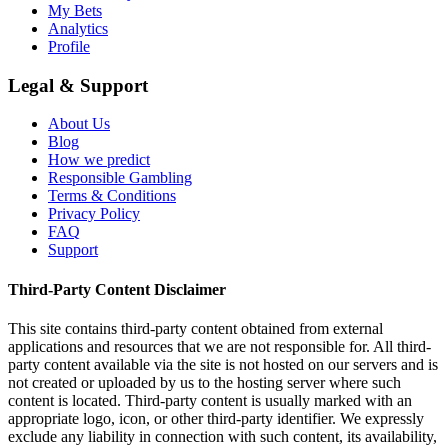
My Bets
Analytics
Profile
Legal & Support
About Us
Blog
How we predict
Responsible Gambling
Terms & Conditions
Privacy Policy
FAQ
Support
Third-Party Content Disclaimer
This site contains third-party content obtained from external
applications and resources that we are not responsible for. All third-
party content available via the site is not hosted on our servers and is
not created or uploaded by us to the hosting server where such
content is located. Third-party content is usually marked with an
appropriate logo, icon, or other third-party identifier. We expressly
exclude any liability in connection with such content, its availability,