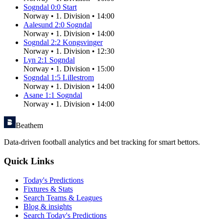
Sogndal
0
:
0
Start
Norway
•
1. Division
•
14:00
Aalesund
2
:
0
Sogndal
Norway
•
1. Division
•
14:00
Sogndal
2
:
2
Kongsvinger
Norway
•
1. Division
•
12:30
Lyn
2
:
1
Sogndal
Norway
•
1. Division
•
15:00
Sogndal
1
:
5
Lillestrom
Norway
•
1. Division
•
14:00
Asane
1
:
1
Sogndal
Norway
•
1. Division
•
14:00
Beathem
Data-driven football analytics and bet tracking for smart bettors.
Quick Links
Today's Predictions
Fixtures & Stats
Search Teams & Leagues
Blog & insights
Search Today's Predictions