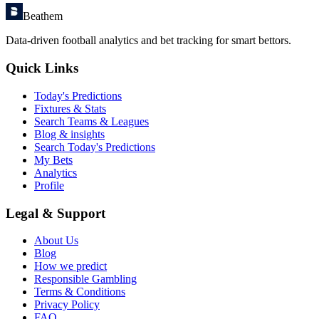
Beathem
Data-driven football analytics and bet tracking for smart bettors.
Quick Links
Today's Predictions
Fixtures & Stats
Search Teams & Leagues
Blog & insights
Search Today's Predictions
My Bets
Analytics
Profile
Legal & Support
About Us
Blog
How we predict
Responsible Gambling
Terms & Conditions
Privacy Policy
FAQ