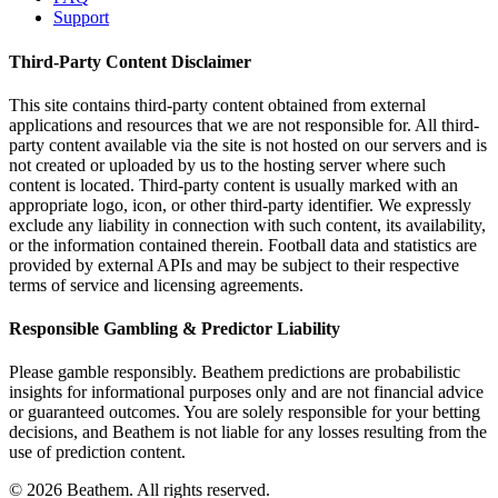
Support
Third-Party Content Disclaimer
This site contains third-party content obtained from external
applications and resources that we are not responsible for. All third-
party content available via the site is not hosted on our servers and is
not created or uploaded by us to the hosting server where such
content is located. Third-party content is usually marked with an
appropriate logo, icon, or other third-party identifier. We expressly
exclude any liability in connection with such content, its availability,
or the information contained therein. Football data and statistics are
provided by external APIs and may be subject to their respective
terms of service and licensing agreements.
Responsible Gambling & Predictor Liability
Please gamble responsibly. Beathem predictions are probabilistic
insights for informational purposes only and are not financial advice
or guaranteed outcomes. You are solely responsible for your betting
decisions, and Beathem is not liable for any losses resulting from the
use of prediction content.
©
2026
Beathem. All rights reserved.