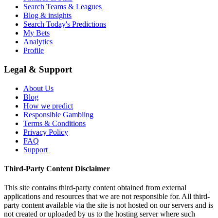
Search Teams & Leagues
Blog & insights
Search Today's Predictions
My Bets
Analytics
Profile
Legal & Support
About Us
Blog
How we predict
Responsible Gambling
Terms & Conditions
Privacy Policy
FAQ
Support
Third-Party Content Disclaimer
This site contains third-party content obtained from external
applications and resources that we are not responsible for. All third-
party content available via the site is not hosted on our servers and is
not created or uploaded by us to the hosting server where such