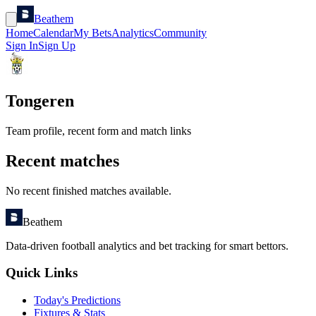
Beathem
Home
Calendar
My Bets
Analytics
Community
Sign In
Sign Up
Tongeren
Team profile, recent form and match links
Recent matches
No recent finished matches available.
Beathem
Data-driven football analytics and bet tracking for smart bettors.
Quick Links
Today's Predictions
Fixtures & Stats