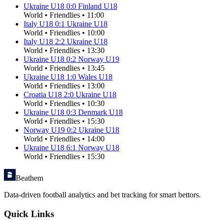
Ukraine U18
0
:
0
Finland U18
World
•
Friendlies
•
11:00
Italy U18
0
:
1
Ukraine U18
World
•
Friendlies
•
10:00
Italy U18
2
:
2
Ukraine U18
World
•
Friendlies
•
13:30
Ukraine U18
0
:
2
Norway U19
World
•
Friendlies
•
13:45
Ukraine U18
1
:
0
Wales U18
World
•
Friendlies
•
13:00
Croatia U18
2
:
0
Ukraine U18
World
•
Friendlies
•
10:30
Ukraine U18
0
:
3
Denmark U18
World
•
Friendlies
•
15:30
Norway U19
0
:
2
Ukraine U18
World
•
Friendlies
•
14:00
Ukraine U18
6
:
1
Norway U18
World
•
Friendlies
•
15:30
Beathem
Data-driven football analytics and bet tracking for smart bettors.
Quick Links