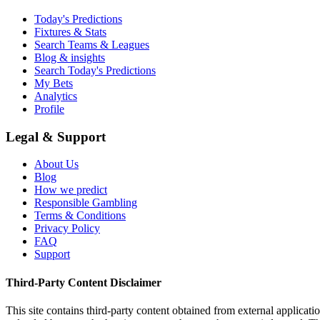
Today's Predictions
Fixtures & Stats
Search Teams & Leagues
Blog & insights
Search Today's Predictions
My Bets
Analytics
Profile
Legal & Support
About Us
Blog
How we predict
Responsible Gambling
Terms & Conditions
Privacy Policy
FAQ
Support
Third-Party Content Disclaimer
This site contains third-party content obtained from external applicatio