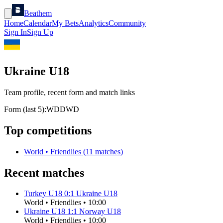
Beathem
Home
Calendar
My Bets
Analytics
Community
Sign In
Sign Up
Ukraine U18
Team profile, recent form and match links
Form (last 5):
W
D
D
W
D
Top competitions
World
•
Friendlies
(
11
matches)
Recent matches
Turkey U18
0
:
1
Ukraine U18
World
•
Friendlies
•
10:00
Ukraine U18
1
:
1
Norway U18
World
•
Friendlies
•
10:00