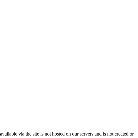
vailable via the site is not hosted on our servers and is not created or