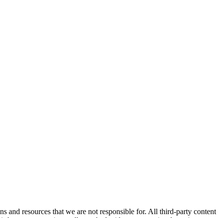
ns and resources that we are not responsible for. All third-party content a