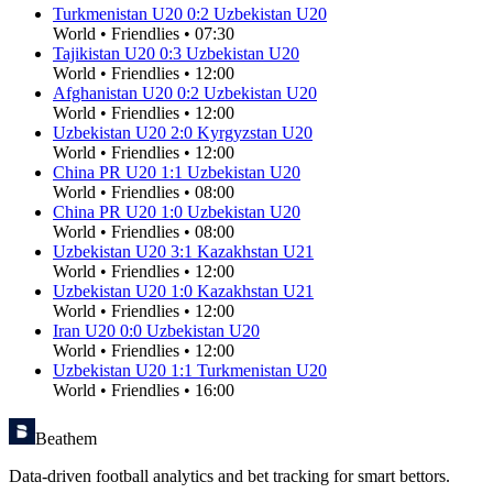
Turkmenistan U20
0
:
2
Uzbekistan U20
World
•
Friendlies
•
07:30
Tajikistan U20
0
:
3
Uzbekistan U20
World
•
Friendlies
•
12:00
Afghanistan U20
0
:
2
Uzbekistan U20
World
•
Friendlies
•
12:00
Uzbekistan U20
2
:
0
Kyrgyzstan U20
World
•
Friendlies
•
12:00
China PR U20
1
:
1
Uzbekistan U20
World
•
Friendlies
•
08:00
China PR U20
1
:
0
Uzbekistan U20
World
•
Friendlies
•
08:00
Uzbekistan U20
3
:
1
Kazakhstan U21
World
•
Friendlies
•
12:00
Uzbekistan U20
1
:
0
Kazakhstan U21
World
•
Friendlies
•
12:00
Iran U20
0
:
0
Uzbekistan U20
World
•
Friendlies
•
12:00
Uzbekistan U20
1
:
1
Turkmenistan U20
World
•
Friendlies
•
16:00
Beathem
Data-driven football analytics and bet tracking for smart bettors.