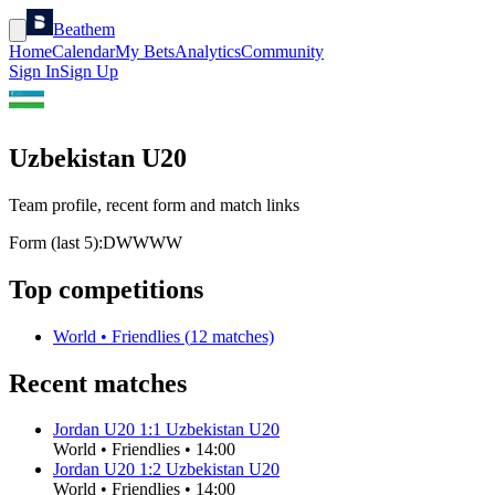
Beathem
Home
Calendar
My Bets
Analytics
Community
Sign In
Sign Up
Uzbekistan U20
Team profile, recent form and match links
Form (last 5):
D
W
W
W
W
Top competitions
World
•
Friendlies
(
12
matches)
Recent matches
Jordan U20
1
:
1
Uzbekistan U20
World
•
Friendlies
•
14:00
Jordan U20
1
:
2
Uzbekistan U20
World
•
Friendlies
•
14:00